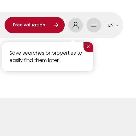
Free valuation
EN
×
Save searches or properties to
easily find them later.