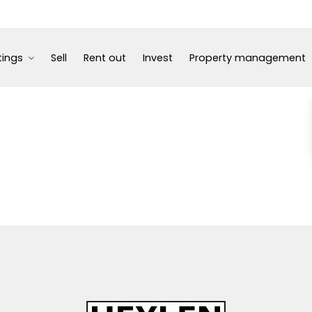
tings
Sell
Rent out
Invest
Property management