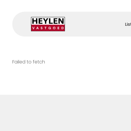
Lis
Failed to fetch