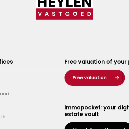
fices
Free valuation of your
Free valuation
Zand
Immopocket: your digit
estate vault
nde