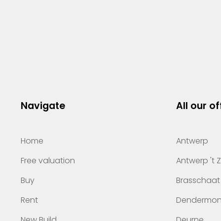
Navigate
All our of
Home
Antwerp
Free valuation
Antwerp 't 
Buy
Brasschaat
Rent
Dendermo
New Build
Deurne