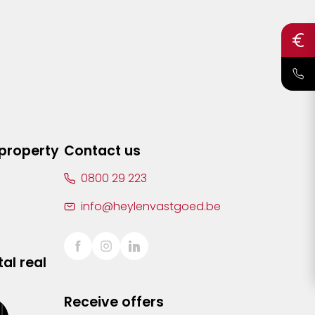
 property
Contact us
0800 29 223
info@heylenvastgoed.be
al real
Receive offers