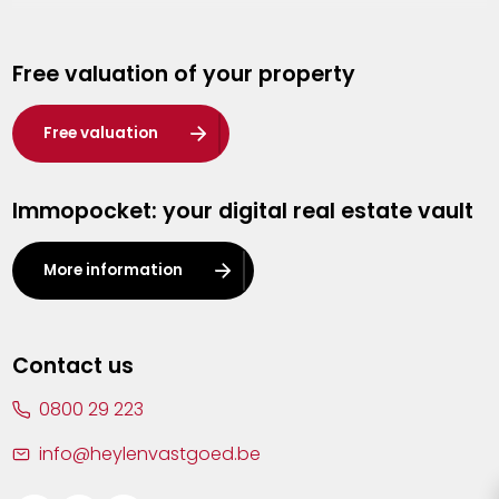
Genk
Free valuation of your property
Hasselt
Heist-op-den-Berg
Free valuation
Herentals
Immopocket: your digital real estate vault
Kalmthout
Leuven
More information
Lier
Lommel
Contact us
Malle
0800 29 223
Mechelen
info@heylenvastgoed.be
Mortsel