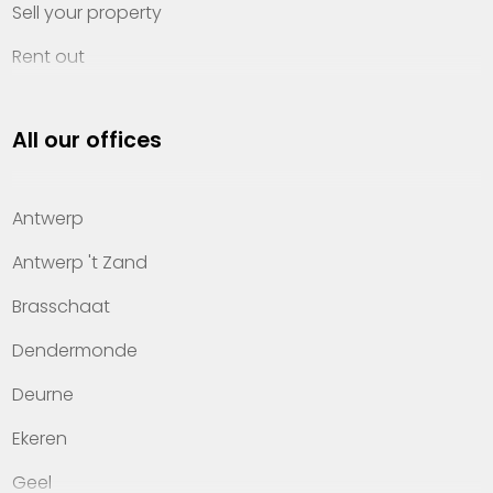
Sell your property
Rent out
Invest
All our offices
Property management
About Heylen Vastgoed
Antwerp
Offices
Antwerp 't Zand
Contact
Brasschaat
Dendermonde
Deurne
Ekeren
Geel