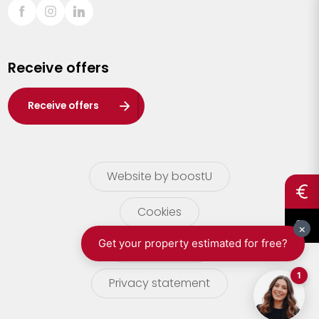
Sint-Truiden
Turnhout
Receive offers
Waasland
Wuustwezel
Receive offers
Zoersel
Website by boostU
Cookies
terms of use
Privacy statement