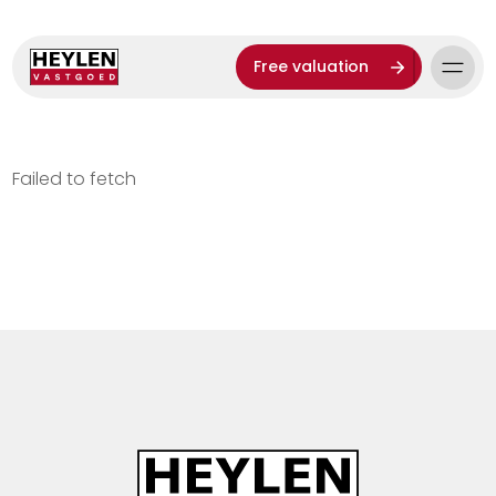
Free valuation
Failed to fetch