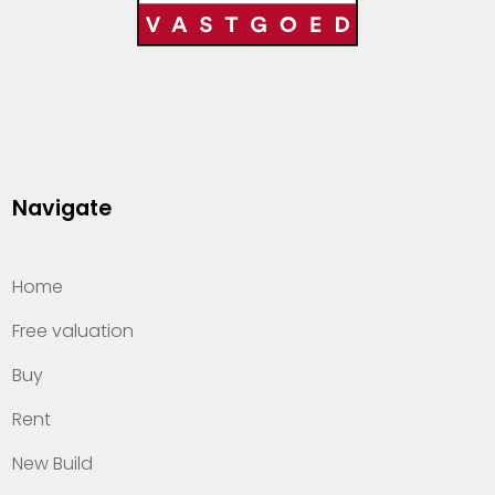
Navigate
Home
Free valuation
Buy
Rent
New Build