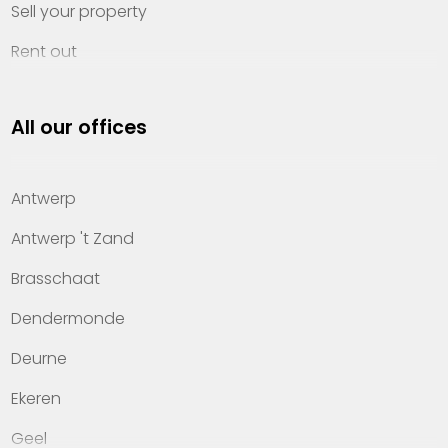
Sell your property
Rent out
Invest
All our offices
Property management
About Heylen Vastgoed
Antwerp
Offices
Antwerp 't Zand
Contact
Brasschaat
Dendermonde
Deurne
Ekeren
Geel