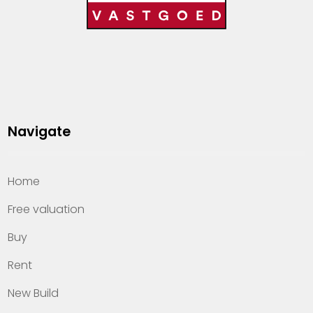
Navigate
Home
Free valuation
Buy
Rent
New Build