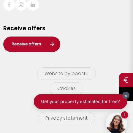
Sint-Truiden
Turnhout
Receive offers
Waasland
Wuustwezel
Receive offers
Zoersel
Website by boostU
Cookies
terms of use
Privacy statement