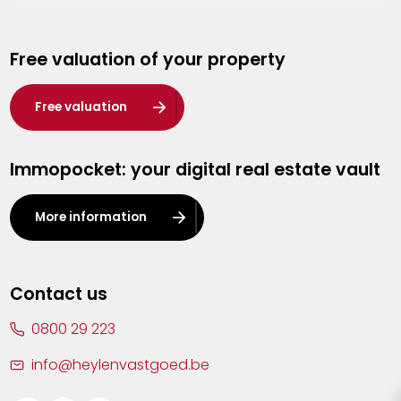
Genk
Free valuation of your property
Hasselt
Heist-op-den-Berg
Free valuation
Herentals
Immopocket: your digital real estate vault
Kalmthout
Leuven
More information
Lier
Lommel
Contact us
Malle
0800 29 223
Mechelen
info@heylenvastgoed.be
Mortsel