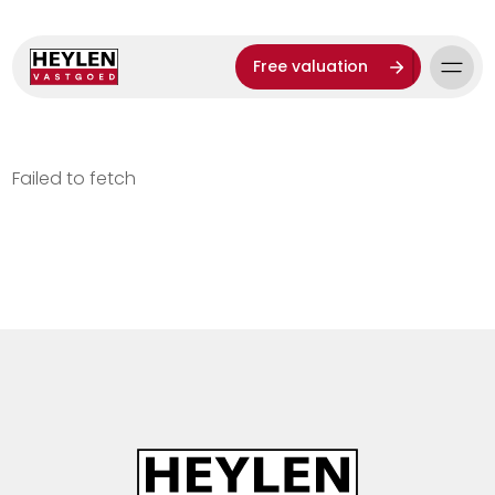
Free valuation
Failed to fetch