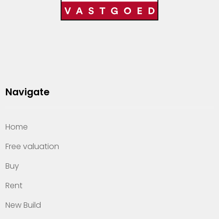
Navigate
Home
Free valuation
Buy
Rent
New Build