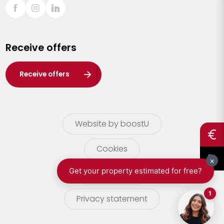
Sint-Truiden
Turnhout
Receive offers
Waasland
Wuustwezel
Receive offers
Zoersel
Website by boostU
Cookies
terms of use
Privacy statement