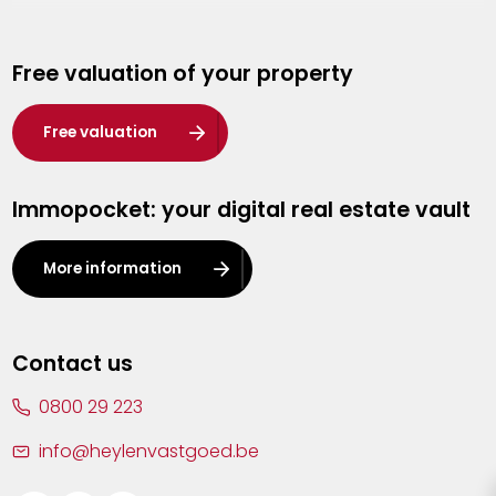
Genk
Free valuation of your property
Hasselt
Heist-op-den-Berg
Free valuation
Herentals
Immopocket: your digital real estate vault
Kalmthout
Leuven
More information
Lier
Lommel
Contact us
Malle
0800 29 223
Mechelen
info@heylenvastgoed.be
Mortsel