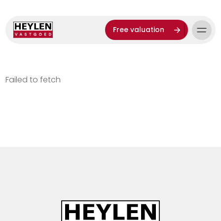
Free valuation
Failed to fetch