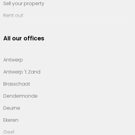
Sell your property
Rent out
Invest
All our offices
Property management
About Heylen Vastgoed
Antwerp
Offices
Antwerp 't Zand
Contact
Brasschaat
Dendermonde
Deurne
Ekeren
Geel