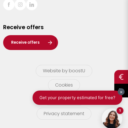
Sint-Truiden
Turnhout
Receive offers
Waasland
Wuustwezel
Receive offers
Zoersel
Website by boostU
Cookies
terms of use
Privacy statement