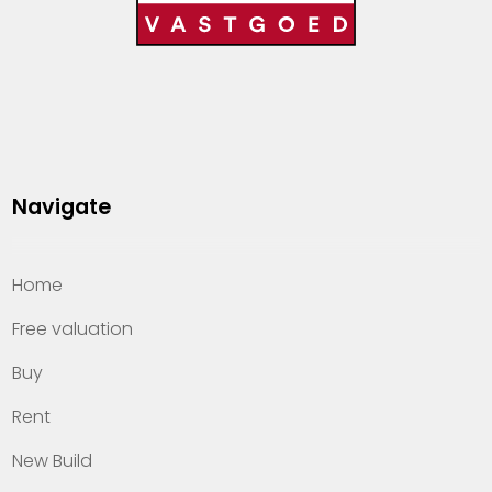
Navigate
Home
Free valuation
Buy
Rent
New Build