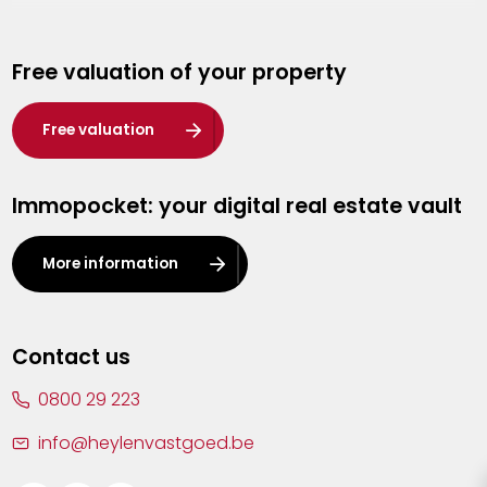
Genk
Free valuation of your property
Hasselt
Heist-op-den-Berg
Free valuation
Herentals
Immopocket: your digital real estate vault
Kalmthout
Leuven
More information
Lier
Lommel
Contact us
Malle
0800 29 223
Mechelen
info@heylenvastgoed.be
Mortsel