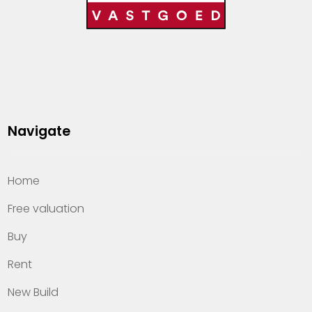
Navigate
Home
Free valuation
Buy
Rent
New Build