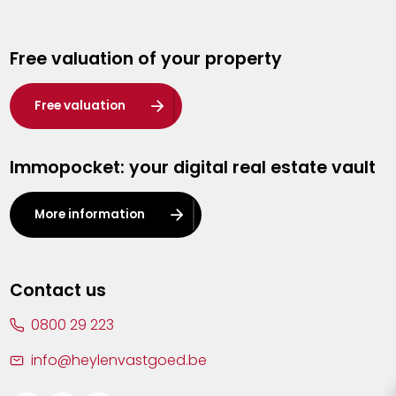
Genk
Free valuation of your property
Hasselt
Heist-op-den-Berg
Free valuation
Herentals
Immopocket: your digital real estate vault
Kalmthout
Leuven
More information
Lier
Lommel
Contact us
Malle
0800 29 223
Mechelen
info@heylenvastgoed.be
Mortsel