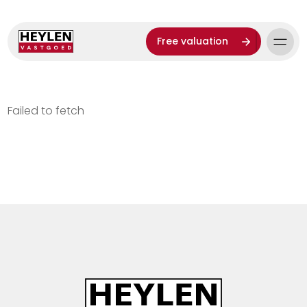
Free valuation
Failed to fetch