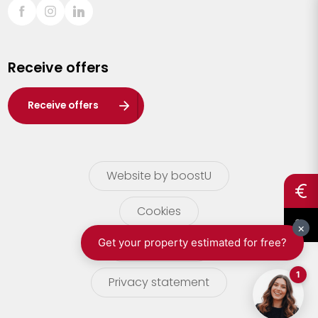
Sint-Truiden
Turnhout
Receive offers
Waasland
Wuustwezel
Receive offers
Zoersel
Website by boostU
Cookies
terms of use
Privacy statement