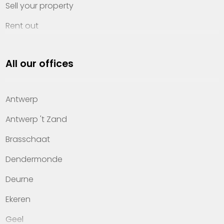
Sell your property
Rent out
Invest
All our offices
Property management
About Heylen Vastgoed
Antwerp
Offices
Antwerp 't Zand
Contact
Brasschaat
Dendermonde
Deurne
Ekeren
Geel