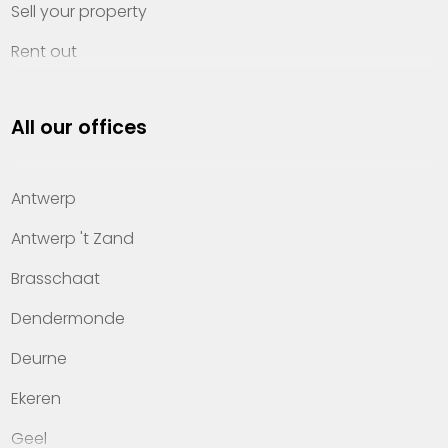
Sell your property
Rent out
Invest
All our offices
Property management
About Heylen Vastgoed
Antwerp
Offices
Antwerp 't Zand
Contact
Brasschaat
Dendermonde
Deurne
Ekeren
Geel