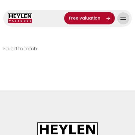
Free valuation
Failed to fetch