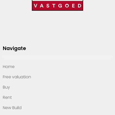
Navigate
Home
Free valuation
Buy
Rent
New Build