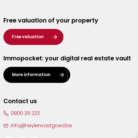
Genk
Free valuation of your property
Hasselt
Heist-op-den-Berg
Free valuation
Herentals
Immopocket: your digital real estate vault
Kalmthout
Leuven
More information
Lier
Lommel
Contact us
Malle
0800 29 223
Mechelen
info@heylenvastgoed.be
Mortsel