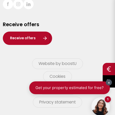
Sint-Truiden
Turnhout
Receive offers
Waasland
Wuustwezel
Receive offers
Zoersel
Website by boostU
Cookies
terms of use
Privacy statement