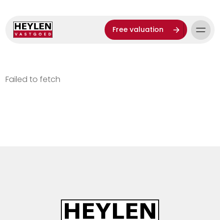
Free valuation
Failed to fetch