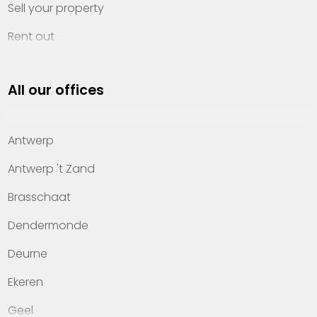
Sell your property
Rent out
Invest
All our offices
Property management
About Heylen Vastgoed
Antwerp
Offices
Antwerp 't Zand
Contact
Brasschaat
Dendermonde
Deurne
Ekeren
Geel