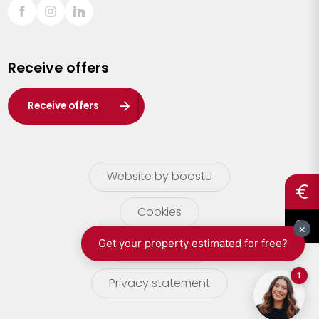
Sint-Truiden
Turnhout
Receive offers
Waasland
Wuustwezel
Receive offers
Zoersel
Website by boostU
Cookies
terms of use
Privacy statement