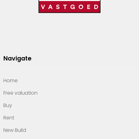
Navigate
Home
Free valuation
Buy
Rent
New Build