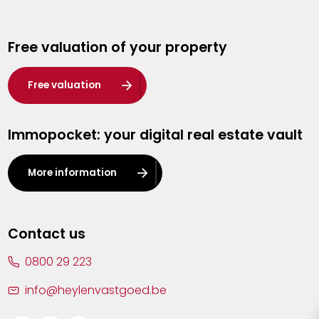
Genk
Free valuation of your property
Hasselt
Heist-op-den-Berg
Free valuation
Herentals
Immopocket: your digital real estate vault
Kalmthout
Leuven
More information
Lier
Lommel
Contact us
Malle
0800 29 223
Mechelen
info@heylenvastgoed.be
Mortsel