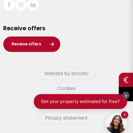
Sint-Truiden
Turnhout
Receive offers
Waasland
Wuustwezel
Receive offers
Zoersel
Website by boostU
Cookies
terms of use
Privacy statement