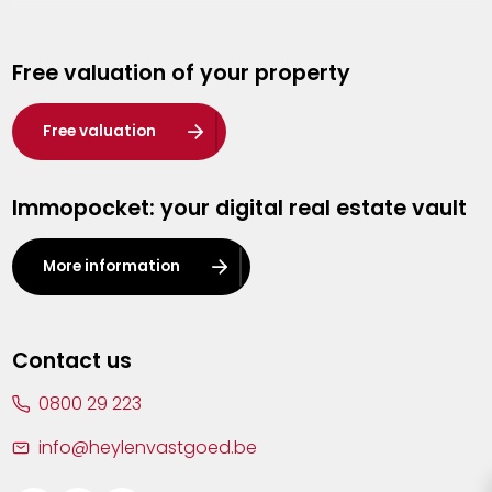
Genk
Free valuation of your property
Hasselt
Heist-op-den-Berg
Free valuation
Herentals
Immopocket: your digital real estate vault
Kalmthout
Leuven
More information
Lier
Lommel
Contact us
Malle
0800 29 223
Mechelen
info@heylenvastgoed.be
Mortsel