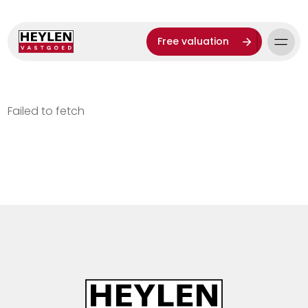
Free valuation
Failed to fetch