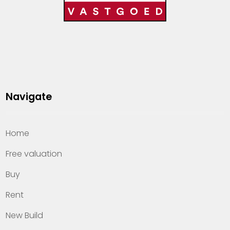
Navigate
Home
Free valuation
Buy
Rent
New Build