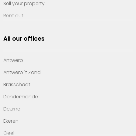
Sell your property
Rent out
Invest
All our offices
Property management
About Heylen Vastgoed
Antwerp
Offices
Antwerp 't Zand
Contact
Brasschaat
Dendermonde
Deurne
Ekeren
Geel