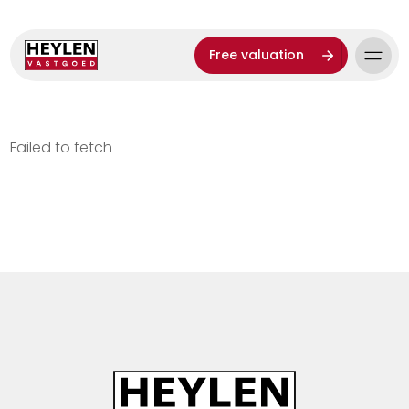
Free valuation
Failed to fetch