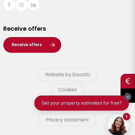
Sint-Truiden
Turnhout
Receive offers
Waasland
Wuustwezel
Receive offers
Zoersel
Website by boostU
Cookies
terms of use
Privacy statement