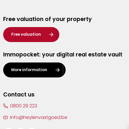
Genk
Free valuation of your property
Hasselt
Heist-op-den-Berg
Free valuation
Herentals
Immopocket: your digital real estate vault
Kalmthout
Leuven
More information
Lier
Lommel
Contact us
Malle
0800 29 223
Mechelen
info@heylenvastgoed.be
Mortsel