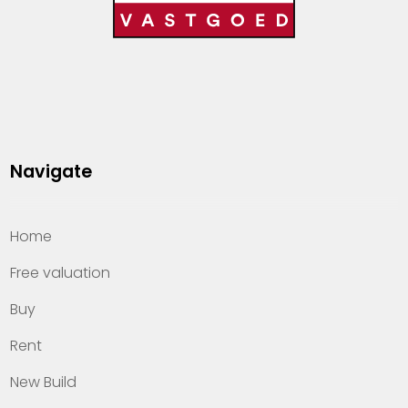
Navigate
Home
Free valuation
Buy
Rent
New Build