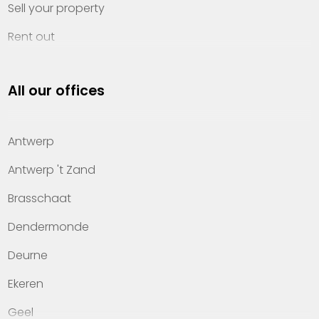
Sell your property
Rent out
Invest
All our offices
Property management
About Heylen Vastgoed
Antwerp
Offices
Antwerp 't Zand
Contact
Brasschaat
Dendermonde
Deurne
Ekeren
Geel