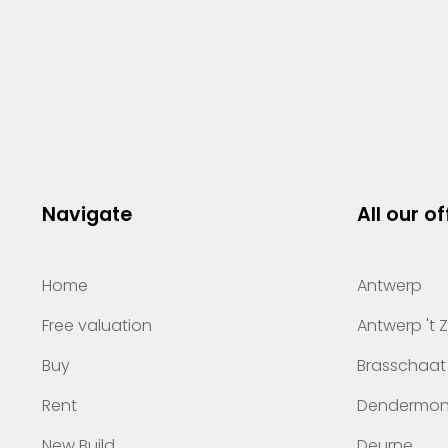
Navigate
All our of
Home
Antwerp
Free valuation
Antwerp 't 
Buy
Brasschaat
Rent
Dendermo
New Build
Deurne