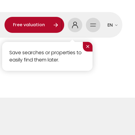
Free valuation
EN
×
Save searches or properties to
easily find them later.