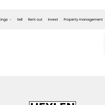
tings
Sell
Rent out
Invest
Property management