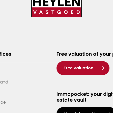
fices
Free valuation of your
Free valuation
Zand
Immopocket: your digit
estate vault
nde