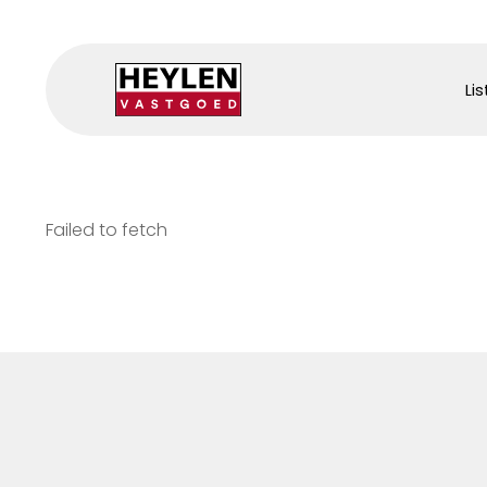
Lis
Failed to fetch