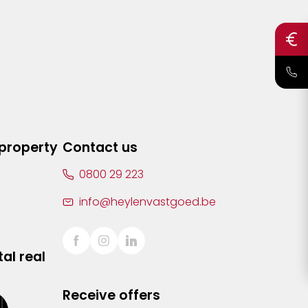
 property
Contact us
0800 29 223
info@heylenvastgoed.be
al real
Receive offers