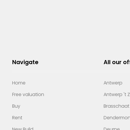
Navigate
All our of
Home
Antwerp
Free valuation
Antwerp 't 
Buy
Brasschaat
Rent
Dendermo
New Build
Deurne