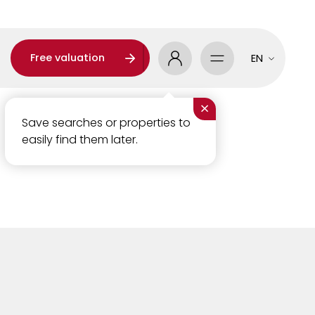
Free valuation
EN
×
Save searches or properties to
easily find them later.