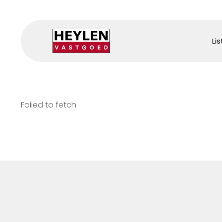
Lis
Failed to fetch