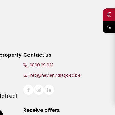
 property
Contact us
0800 29 223
info@heylenvastgoed.be
al real
Receive offers