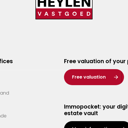
fices
Free valuation of your
Free valuation
Zand
Immopocket: your digit
estate vault
nde