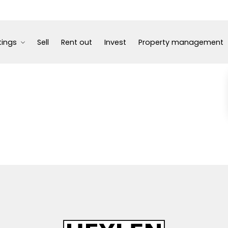
tings
Sell
Rent out
Invest
Property management