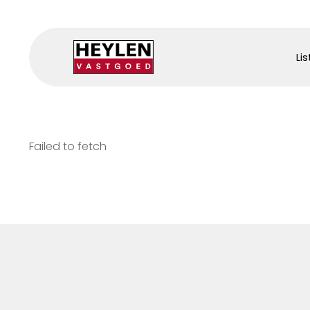
Lis
Failed to fetch