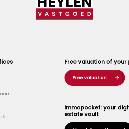
fices
Free valuation of your
Free valuation
Zand
Immopocket: your digit
estate vault
nde