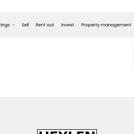
tings
Sell
Rent out
Invest
Property management