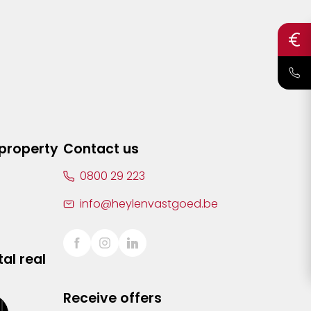
 property
Contact us
0800 29 223
info@heylenvastgoed.be
al real
Receive offers