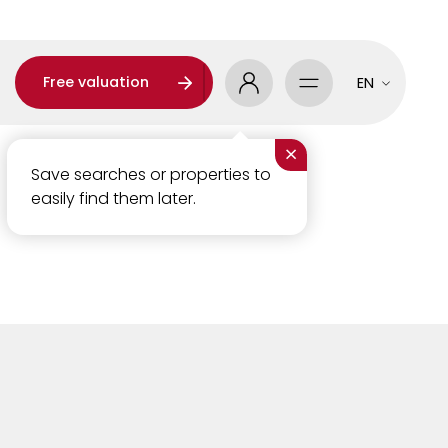
Free valuation
EN
×
Save searches or properties to
easily find them later.