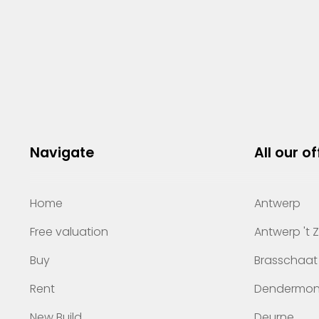
Navigate
All our of
Home
Antwerp
Free valuation
Antwerp 't 
Buy
Brasschaat
Rent
Dendermo
New Build
Deurne