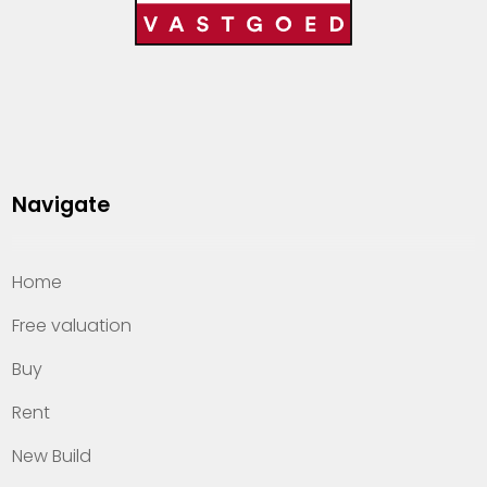
Navigate
Home
Free valuation
Buy
Rent
New Build