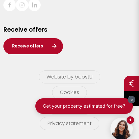
Sint-Truiden
Turnhout
Receive offers
Waasland
Wuustwezel
Receive offers
Zoersel
Website by boostU
Cookies
terms of use
Privacy statement