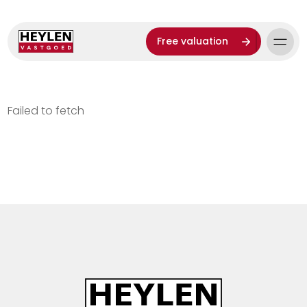
Free valuation
Failed to fetch