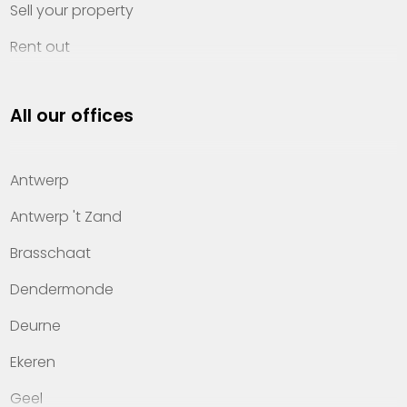
Sell your property
Rent out
Invest
All our offices
Property management
About Heylen Vastgoed
Antwerp
Offices
Antwerp 't Zand
Contact
Brasschaat
Dendermonde
Deurne
Ekeren
Geel