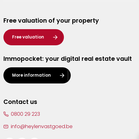
Genk
Free valuation of your property
Hasselt
Heist-op-den-Berg
Free valuation
Herentals
Immopocket: your digital real estate vault
Kalmthout
Leuven
More information
Lier
Lommel
Contact us
Malle
0800 29 223
Mechelen
info@heylenvastgoed.be
Mortsel