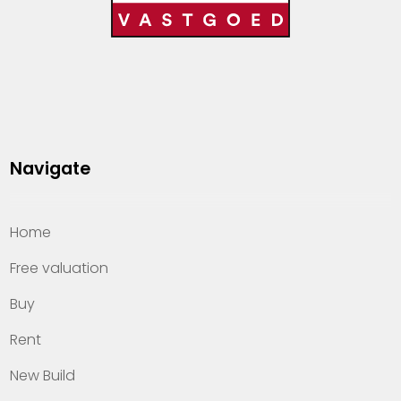
Navigate
Home
Free valuation
Buy
Rent
New Build