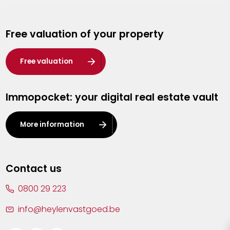
Genk
Free valuation of your property
Hasselt
Heist-op-den-Berg
Free valuation
Herentals
Immopocket: your digital real estate vault
Kalmthout
Leuven
More information
Lier
Lommel
Contact us
Malle
0800 29 223
Mechelen
info@heylenvastgoed.be
Mortsel