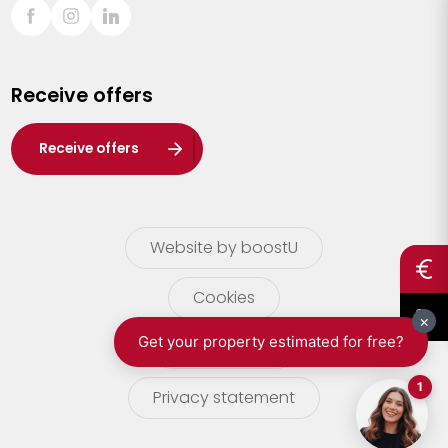
Sint-Truiden
Turnhout
Receive offers
Waasland
Wuustwezel
Receive offers
Zoersel
Website by boostU
Cookies
terms of use
Privacy statement