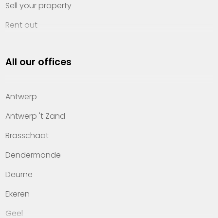
Sell your property
Rent out
Invest
All our offices
Property management
About Heylen Vastgoed
Antwerp
Offices
Antwerp 't Zand
Contact
Brasschaat
Dendermonde
Deurne
Ekeren
Geel