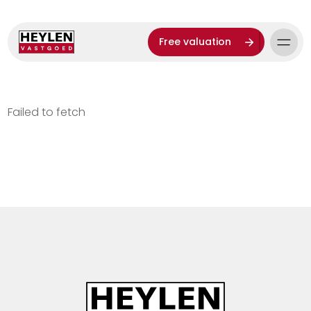
Free valuation
Failed to fetch