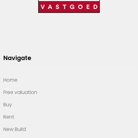
Navigate
Home
Free valuation
Buy
Rent
New Build