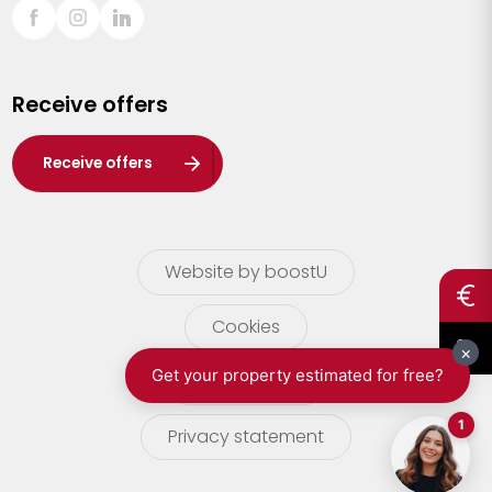
Sint-Truiden
Turnhout
Receive offers
Waasland
Wuustwezel
Receive offers
Zoersel
Website by boostU
Cookies
terms of use
Privacy statement