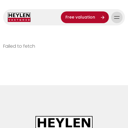
Free valuation
Failed to fetch