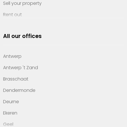
Sell your property
Rent out
Invest
All our offices
Property management
About Heylen Vastgoed
Antwerp
Offices
Antwerp 't Zand
Contact
Brasschaat
Dendermonde
Deurne
Ekeren
Geel