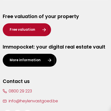
Genk
Free valuation of your property
Hasselt
Heist-op-den-Berg
Free valuation
Herentals
Immopocket: your digital real estate vault
Kalmthout
Leuven
More information
Lier
Lommel
Contact us
Malle
0800 29 223
Mechelen
info@heylenvastgoed.be
Mortsel