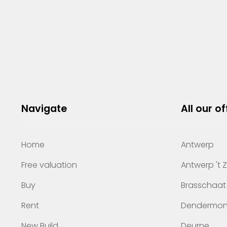
Navigate
All our of
Home
Antwerp
Free valuation
Antwerp 't 
Buy
Brasschaat
Rent
Dendermo
New Build
Deurne