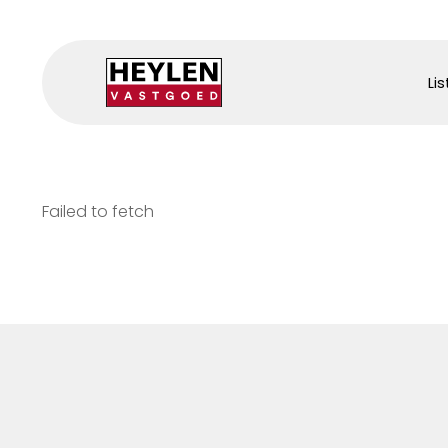
Lis
Failed to fetch