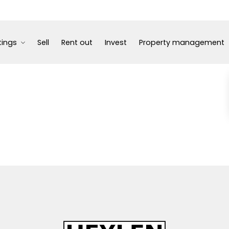
tings
Sell
Rent out
Invest
Property management