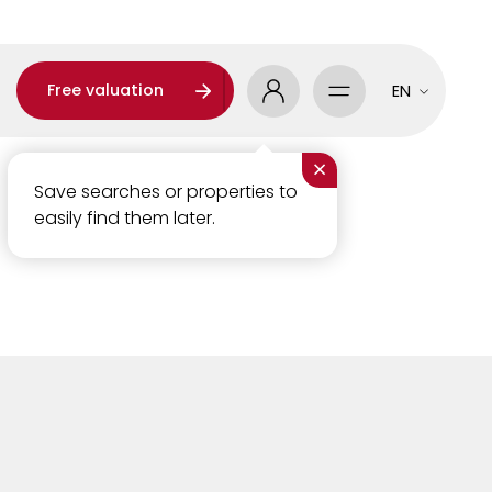
Free valuation
EN
×
Save searches or properties to
easily find them later.