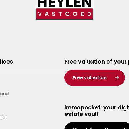
fices
Free valuation of your
Free valuation
Zand
Immopocket: your digit
estate vault
nde