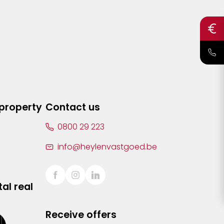
 property
Contact us
0800 29 223
info@heylenvastgoed.be
al real
Receive offers