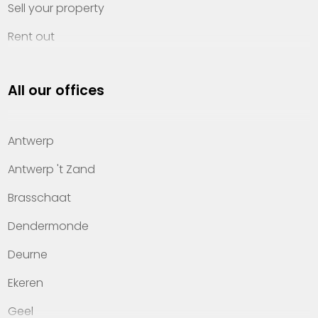
Sell your property
Rent out
Invest
All our offices
Property management
About Heylen Vastgoed
Antwerp
Offices
Antwerp 't Zand
Contact
Brasschaat
Dendermonde
Deurne
Ekeren
Geel