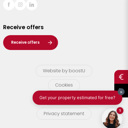
Sint-Truiden
Turnhout
Receive offers
Waasland
Wuustwezel
Receive offers
Zoersel
Website by boostU
Cookies
terms of use
Privacy statement