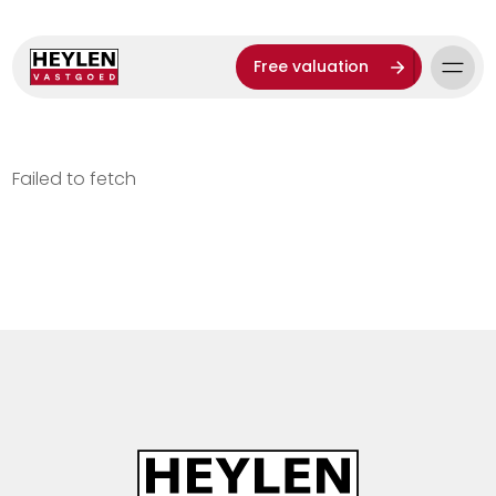
Free valuation
Failed to fetch