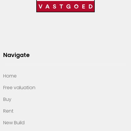
Navigate
Home
Free valuation
Buy
Rent
New Build