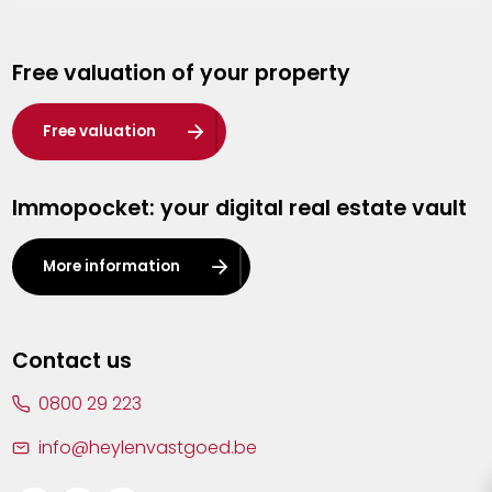
Genk
Free valuation of your property
Hasselt
Heist-op-den-Berg
Free valuation
Herentals
Immopocket: your digital real estate vault
Kalmthout
Leuven
More information
Lier
Lommel
Contact us
Malle
0800 29 223
Mechelen
info@heylenvastgoed.be
Mortsel