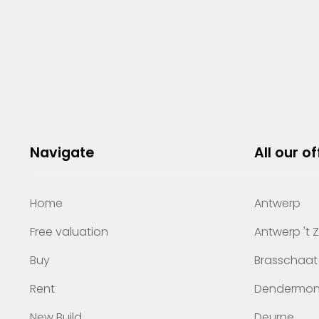
Navigate
All our of
Home
Antwerp
Free valuation
Antwerp 't 
Buy
Brasschaat
Rent
Dendermo
New Build
Deurne