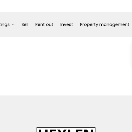
tings
Sell
Rent out
Invest
Property management