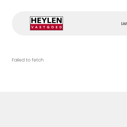
Lis
Failed to fetch