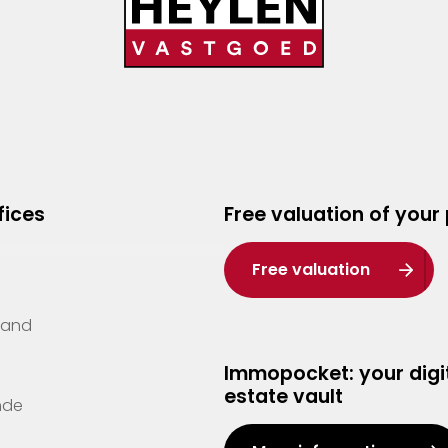
fices
Free valuation of your
Free valuation
Zand
Immopocket: your digit
estate vault
nde