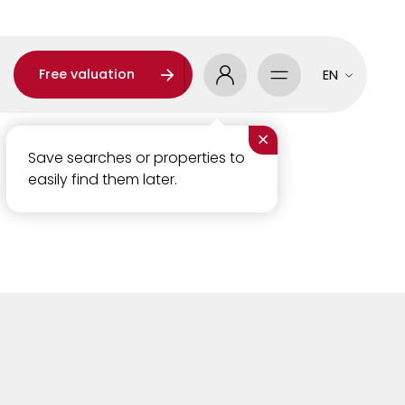
Free valuation
EN
×
Save searches or properties to
easily find them later.