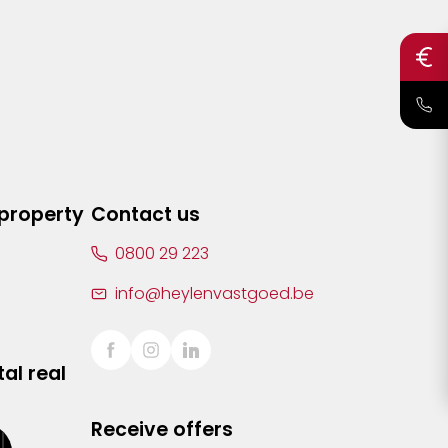
 property
Contact us
0800 29 223
info@heylenvastgoed.be
al real
Receive offers