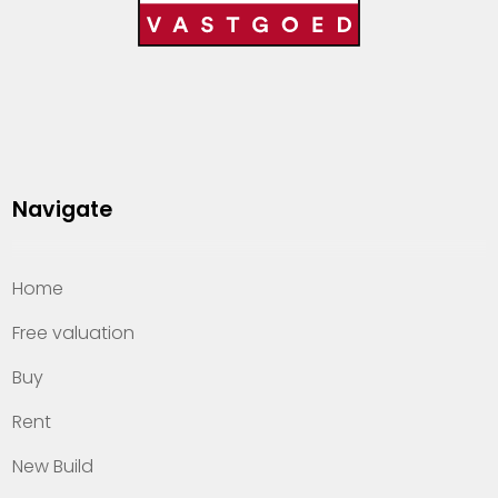
Navigate
Home
Free valuation
Buy
Rent
New Build