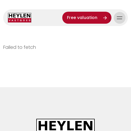
Free valuation
Failed to fetch