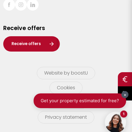
Sint-Truiden
Turnhout
Receive offers
Waasland
Wuustwezel
Receive offers
Zoersel
Website by boostU
Cookies
terms of use
Privacy statement