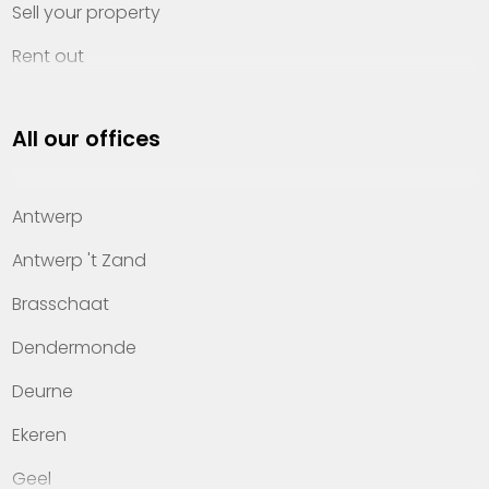
Sell your property
Rent out
Invest
All our offices
Property management
About Heylen Vastgoed
Antwerp
Offices
Antwerp 't Zand
Contact
Brasschaat
Dendermonde
Deurne
Ekeren
Geel