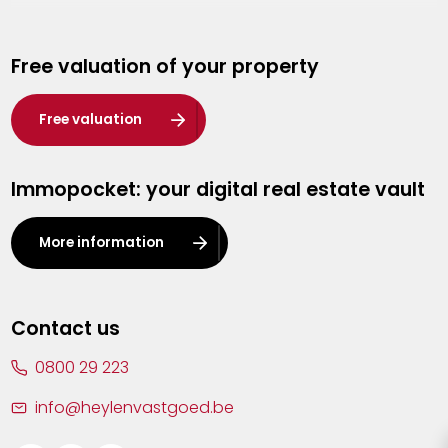
Genk
Free valuation of your property
Hasselt
Heist-op-den-Berg
Free valuation
Herentals
Immopocket: your digital real estate vault
Kalmthout
Leuven
More information
Lier
Lommel
Contact us
Malle
0800 29 223
Mechelen
info@heylenvastgoed.be
Mortsel