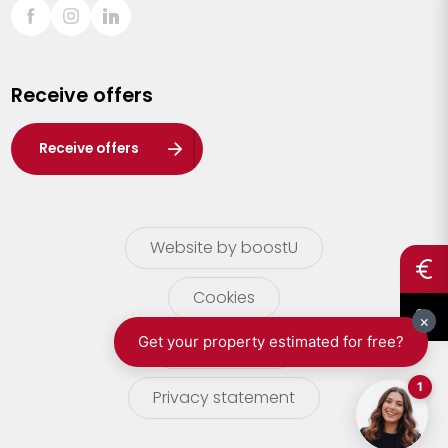
Sint-Truiden
Turnhout
Receive offers
Waasland
Wuustwezel
Receive offers
Zoersel
Website by boostU
Cookies
terms of use
Privacy statement