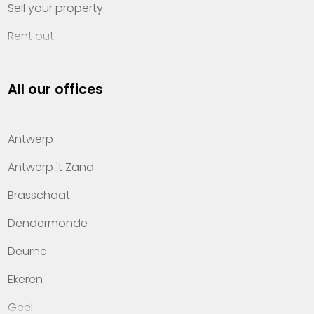
Sell your property
Rent out
Invest
All our offices
Property management
About Heylen Vastgoed
Antwerp
Offices
Antwerp 't Zand
Contact
Brasschaat
Dendermonde
Deurne
Ekeren
Geel