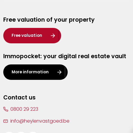
Genk
Free valuation of your property
Hasselt
Heist-op-den-Berg
Free valuation
Herentals
Immopocket: your digital real estate vault
Kalmthout
Leuven
More information
Lier
Lommel
Contact us
Malle
0800 29 223
Mechelen
info@heylenvastgoed.be
Mortsel