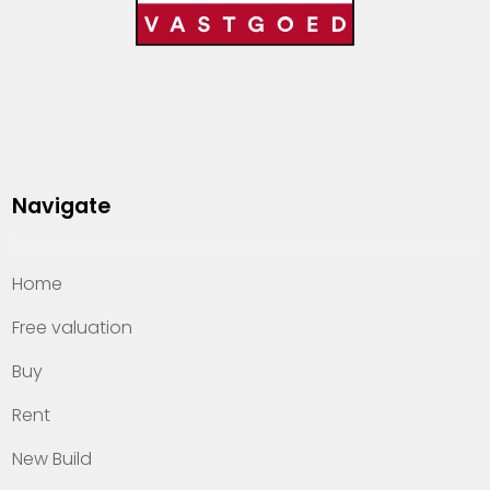
Navigate
Home
Free valuation
Buy
Rent
New Build