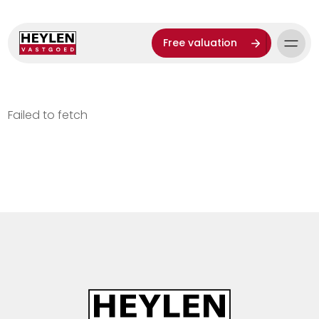
Free valuation
Failed to fetch