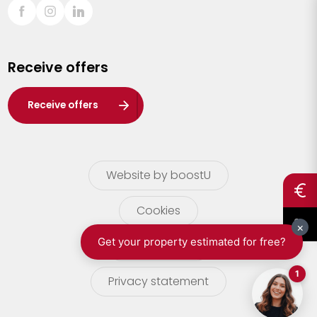
Sint-Truiden
Turnhout
Receive offers
Waasland
Wuustwezel
Receive offers
Zoersel
Website by boostU
Cookies
terms of use
Privacy statement