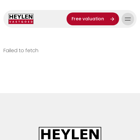
Free valuation
Failed to fetch