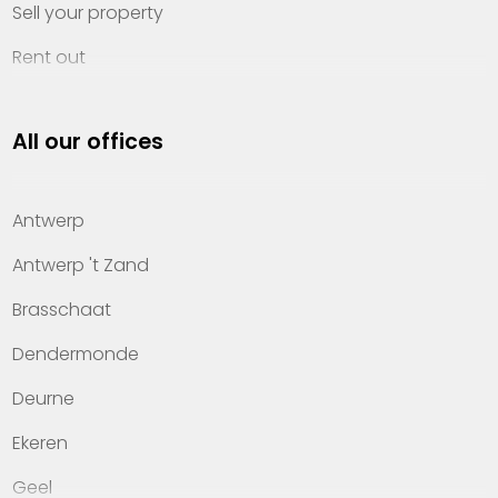
Sell your property
Rent out
Invest
All our offices
Property management
About Heylen Vastgoed
Antwerp
Offices
Antwerp 't Zand
Contact
Brasschaat
Dendermonde
Deurne
Ekeren
Geel