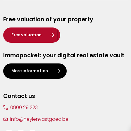
Genk
Free valuation of your property
Hasselt
Heist-op-den-Berg
Free valuation
Herentals
Immopocket: your digital real estate vault
Kalmthout
Leuven
More information
Lier
Lommel
Contact us
Malle
0800 29 223
Mechelen
info@heylenvastgoed.be
Mortsel