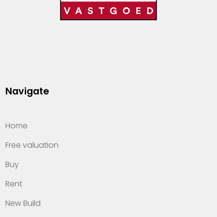
Navigate
Home
Free valuation
Buy
Rent
New Build