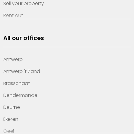
Sell your property
Rent out
Invest
All our offices
Property management
About Heylen Vastgoed
Antwerp
Offices
Antwerp 't Zand
Contact
Brasschaat
Dendermonde
Deurne
Ekeren
Geel