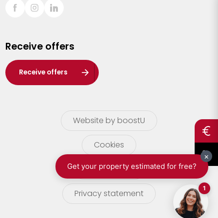
Sint-Truiden
Turnhout
Receive offers
Waasland
Wuustwezel
Receive offers
Zoersel
Website by boostU
Cookies
terms of use
Privacy statement