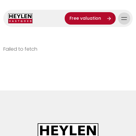
Free valuation
Failed to fetch