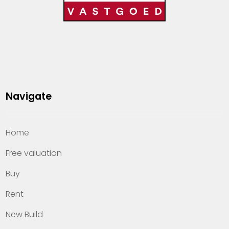
Navigate
Home
Free valuation
Buy
Rent
New Build