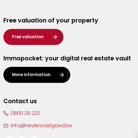
Genk
Free valuation of your property
Hasselt
Heist-op-den-Berg
Free valuation
Herentals
Immopocket: your digital real estate vault
Kalmthout
Leuven
More information
Lier
Lommel
Contact us
Malle
0800 29 223
Mechelen
info@heylenvastgoed.be
Mortsel