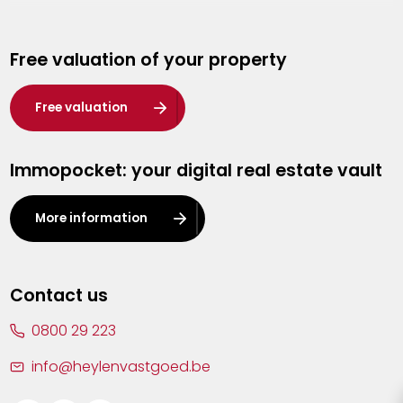
Genk
Free valuation of your property
Hasselt
Heist-op-den-Berg
Free valuation
Herentals
Immopocket: your digital real estate vault
Kalmthout
Leuven
More information
Lier
Lommel
Contact us
Malle
0800 29 223
Mechelen
info@heylenvastgoed.be
Mortsel