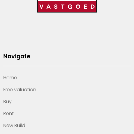
Navigate
Home
Free valuation
Buy
Rent
New Build