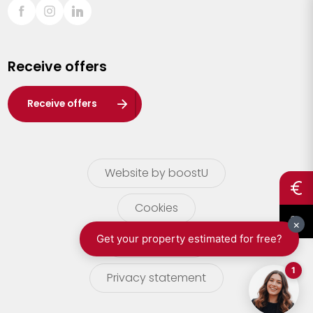
Sint-Truiden
Turnhout
Receive offers
Waasland
Wuustwezel
Receive offers
Zoersel
Website by boostU
Cookies
terms of use
Privacy statement