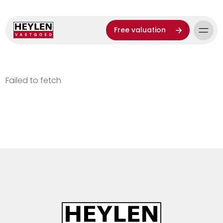
Free valuation
Failed to fetch