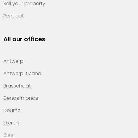
Sell your property
Rent out
Invest
All our offices
Property management
About Heylen Vastgoed
Antwerp
Offices
Antwerp 't Zand
Contact
Brasschaat
Dendermonde
Deurne
Ekeren
Geel