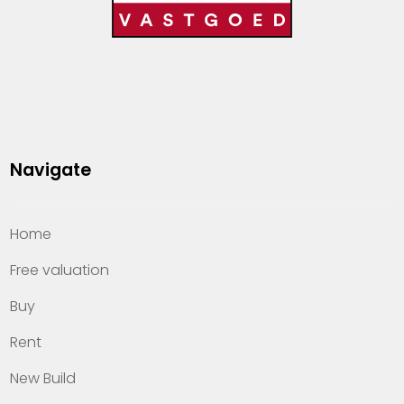
Navigate
Home
Free valuation
Buy
Rent
New Build