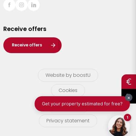
Sint-Truiden
Turnhout
Receive offers
Waasland
Wuustwezel
Receive offers
Zoersel
Website by boostU
Cookies
terms of use
Privacy statement