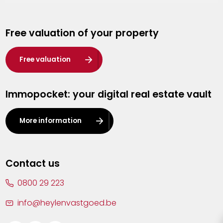
Genk
Free valuation of your property
Hasselt
Heist-op-den-Berg
Free valuation
Herentals
Immopocket: your digital real estate vault
Kalmthout
Leuven
More information
Lier
Lommel
Contact us
Malle
0800 29 223
Mechelen
info@heylenvastgoed.be
Mortsel