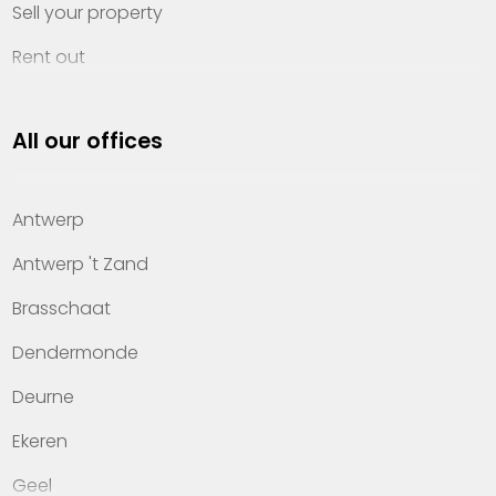
Sell your property
Rent out
Invest
All our offices
Property management
About Heylen Vastgoed
Antwerp
Offices
Antwerp 't Zand
Contact
Brasschaat
Dendermonde
Deurne
Ekeren
Geel