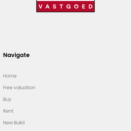
Navigate
Home
Free valuation
Buy
Rent
New Build