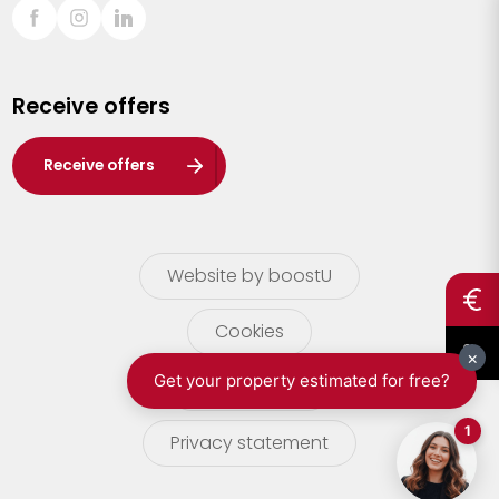
Sint-Truiden
Turnhout
Receive offers
Waasland
Wuustwezel
Receive offers
Zoersel
Website by boostU
Cookies
terms of use
Privacy statement