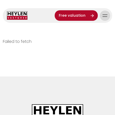
Free valuation
Failed to fetch