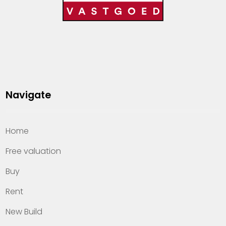
Navigate
Home
Free valuation
Buy
Rent
New Build