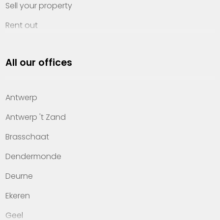
Sell your property
Rent out
Invest
All our offices
Property management
About Heylen Vastgoed
Antwerp
Offices
Antwerp 't Zand
Contact
Brasschaat
Dendermonde
Deurne
Ekeren
Geel