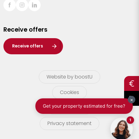
Sint-Truiden
Turnhout
Receive offers
Waasland
Wuustwezel
Receive offers
Zoersel
Website by boostU
Cookies
terms of use
Privacy statement