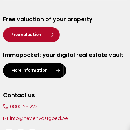
Genk
Free valuation of your property
Hasselt
Heist-op-den-Berg
Free valuation
Herentals
Immopocket: your digital real estate vault
Kalmthout
Leuven
More information
Lier
Lommel
Contact us
Malle
0800 29 223
Mechelen
info@heylenvastgoed.be
Mortsel