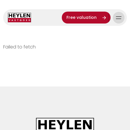
Free valuation
Failed to fetch