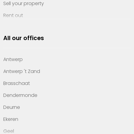
Sell your property
Rent out
Invest
All our offices
Property management
About Heylen Vastgoed
Antwerp
Offices
Antwerp 't Zand
Contact
Brasschaat
Dendermonde
Deurne
Ekeren
Geel