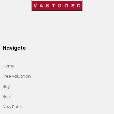
Navigate
Home
Free valuation
Buy
Rent
New Build