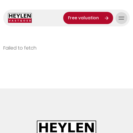
Free valuation
Failed to fetch