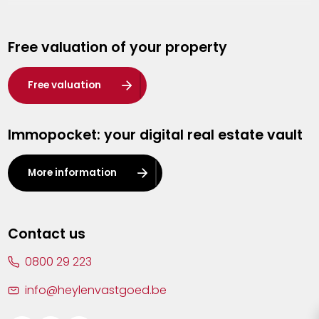
Genk
Free valuation of your property
Hasselt
Heist-op-den-Berg
Free valuation
Herentals
Immopocket: your digital real estate vault
Kalmthout
Leuven
More information
Lier
Lommel
Contact us
Malle
0800 29 223
Mechelen
info@heylenvastgoed.be
Mortsel