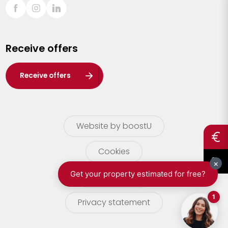
Sint-Truiden
Turnhout
Receive offers
Waasland
Wuustwezel
Receive offers
Zoersel
Website by boostU
Cookies
terms of use
Privacy statement