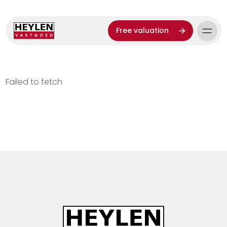
Free valuation
Failed to fetch