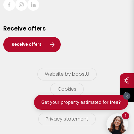
Sint-Truiden
Turnhout
Receive offers
Waasland
Wuustwezel
Receive offers
Zoersel
Website by boostU
Cookies
terms of use
Privacy statement