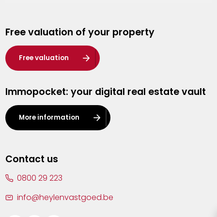
Genk
Free valuation of your property
Hasselt
Heist-op-den-Berg
Free valuation
Herentals
Immopocket: your digital real estate vault
Kalmthout
Leuven
More information
Lier
Lommel
Contact us
Malle
0800 29 223
Mechelen
info@heylenvastgoed.be
Mortsel