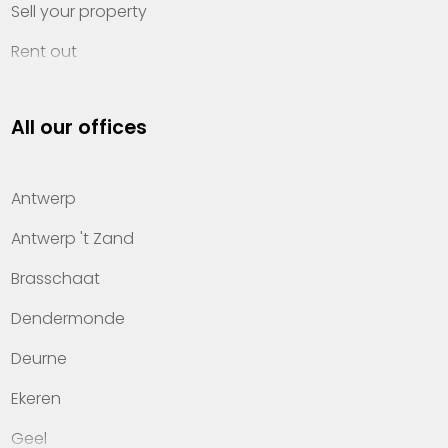
Sell your property
Rent out
Invest
All our offices
Property management
About Heylen Vastgoed
Antwerp
Offices
Antwerp 't Zand
Contact
Brasschaat
Dendermonde
Deurne
Ekeren
Geel