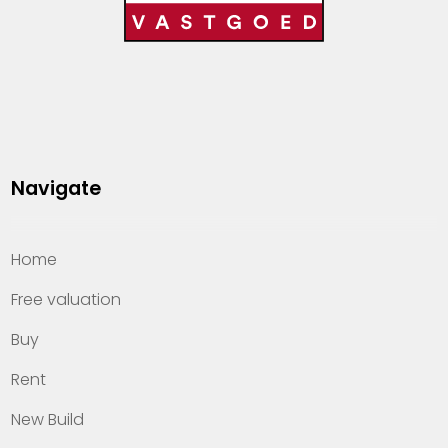
Navigate
Home
Free valuation
Buy
Rent
New Build