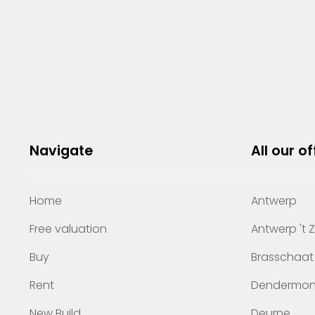
Navigate
All our of
Home
Antwerp
Free valuation
Antwerp 't 
Buy
Brasschaat
Rent
Dendermo
New Build
Deurne