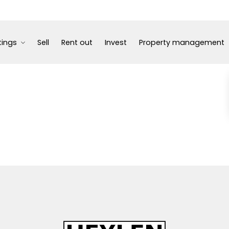
tings
Sell
Rent out
Invest
Property management