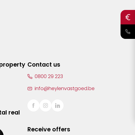
 property
Contact us
0800 29 223
info@heylenvastgoed.be
al real
Receive offers