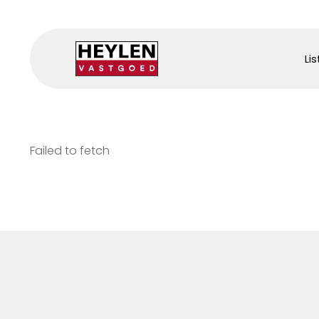
Lis
Failed to fetch