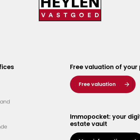
fices
Free valuation of your
Free valuation
Zand
Immopocket: your digit
estate vault
nde