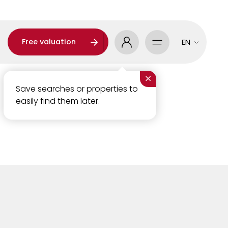
Free valuation
EN
×
Save searches or properties to
easily find them later.