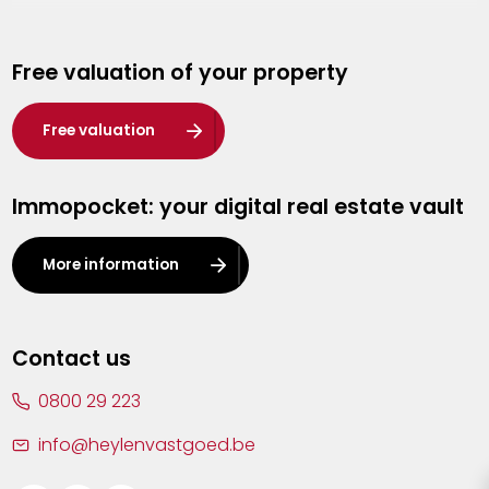
Genk
Free valuation of your property
Hasselt
Heist-op-den-Berg
Free valuation
Herentals
Immopocket: your digital real estate vault
Kalmthout
Leuven
More information
Lier
Lommel
Contact us
Malle
0800 29 223
Mechelen
info@heylenvastgoed.be
Mortsel