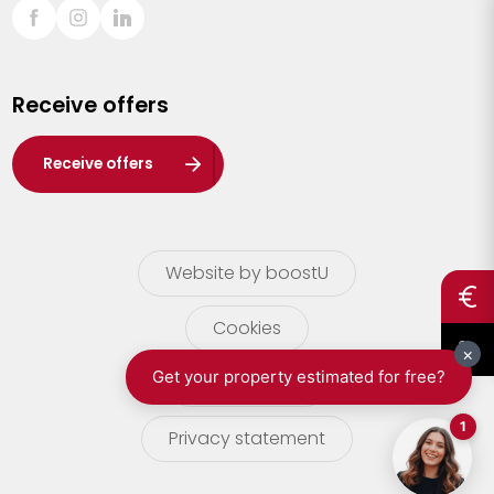
Sint-Truiden
Turnhout
Receive offers
Waasland
Wuustwezel
Receive offers
Zoersel
Website by boostU
Cookies
terms of use
Privacy statement