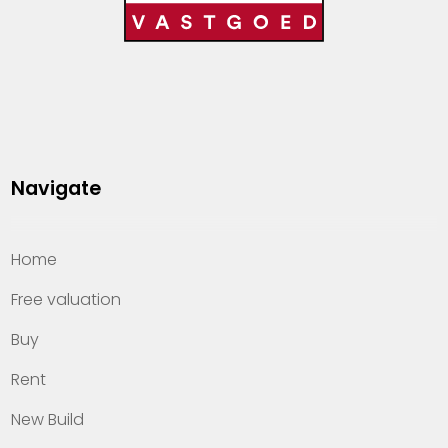
Navigate
Home
Free valuation
Buy
Rent
New Build