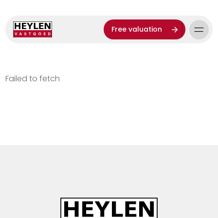
Free valuation
Failed to fetch