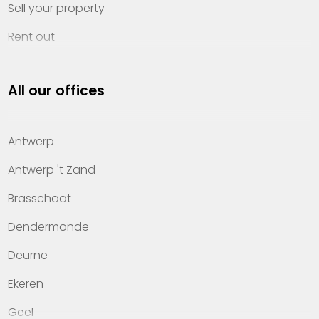
Sell your property
Rent out
Invest
All our offices
Property management
About Heylen Vastgoed
Antwerp
Offices
Antwerp 't Zand
Contact
Brasschaat
Dendermonde
Deurne
Ekeren
Geel