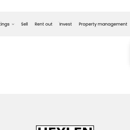
tings
Sell
Rent out
Invest
Property management