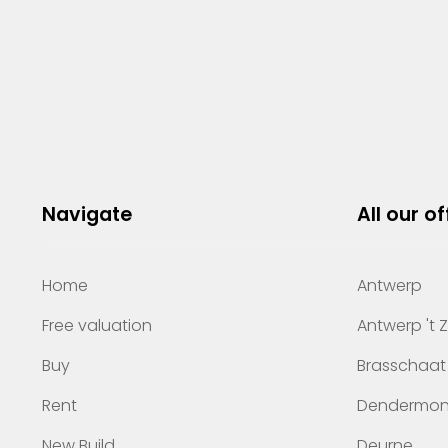
Navigate
All our of
Home
Antwerp
Free valuation
Antwerp 't 
Buy
Brasschaat
Rent
Dendermo
New Build
Deurne