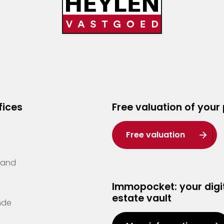
fices
Free valuation of your
Free valuation
Zand
Immopocket: your digit
estate vault
nde