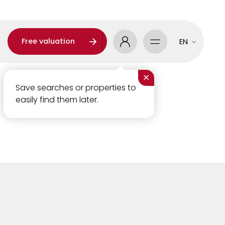
Free valuation
EN
×
Save searches or properties to
easily find them later.