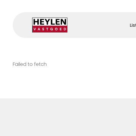
Lis
Failed to fetch