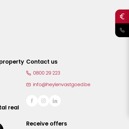
 property
Contact us
0800 29 223
info@heylenvastgoed.be
al real
Receive offers