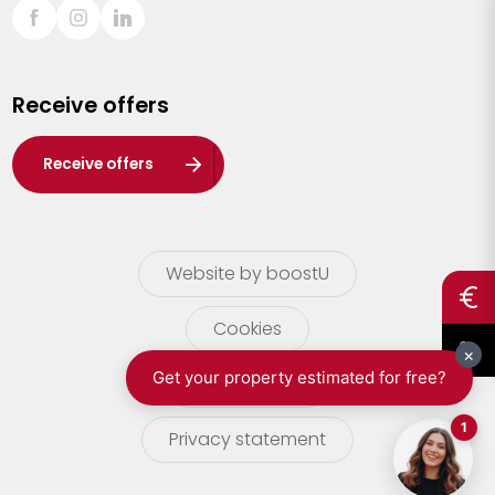
Sint-Truiden
Turnhout
Receive offers
Waasland
Wuustwezel
Receive offers
Zoersel
Website by boostU
Cookies
terms of use
Privacy statement