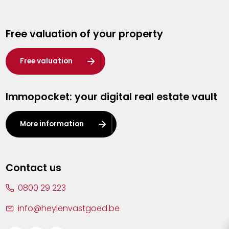
Genk
Free valuation of your property
Hasselt
Heist-op-den-Berg
Free valuation
Herentals
Immopocket: your digital real estate vault
Kalmthout
Leuven
More information
Lier
Lommel
Contact us
Malle
0800 29 223
Mechelen
info@heylenvastgoed.be
Mortsel