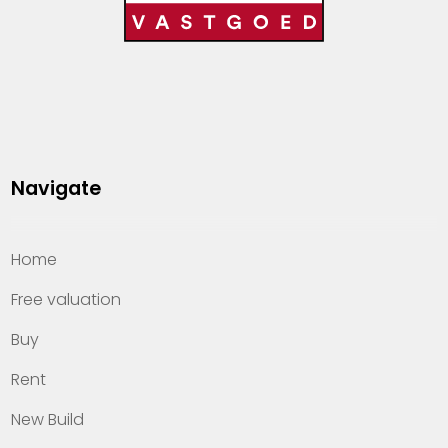
Navigate
Home
Free valuation
Buy
Rent
New Build