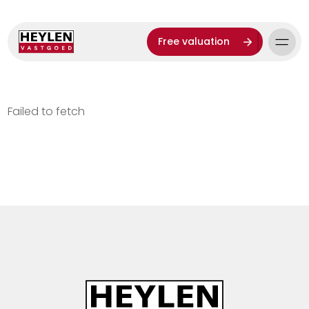
Free valuation
Failed to fetch