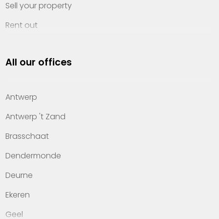
Sell your property
Rent out
Invest
All our offices
Property management
About Heylen Vastgoed
Antwerp
Offices
Antwerp 't Zand
Contact
Brasschaat
Dendermonde
Deurne
Ekeren
Geel