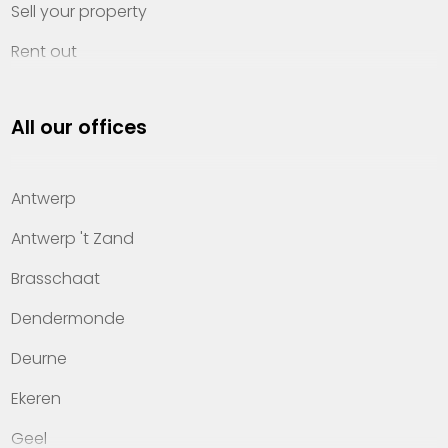
Sell your property
Rent out
Invest
All our offices
Property management
About Heylen Vastgoed
Antwerp
Offices
Antwerp 't Zand
Contact
Brasschaat
Dendermonde
Deurne
Ekeren
Geel