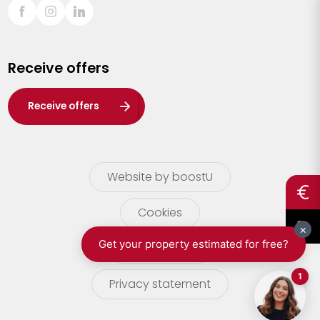
Sint-Truiden
Turnhout
Receive offers
Waasland
Wuustwezel
Receive offers
Zoersel
Website by boostU
Cookies
terms of use
Privacy statement