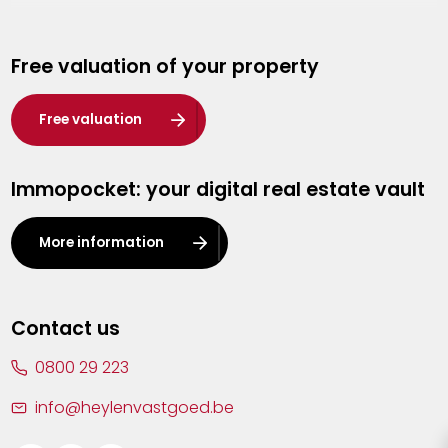
Genk
Free valuation of your property
Hasselt
Heist-op-den-Berg
Free valuation
Herentals
Immopocket: your digital real estate vault
Kalmthout
Leuven
More information
Lier
Lommel
Contact us
Malle
0800 29 223
Mechelen
info@heylenvastgoed.be
Mortsel