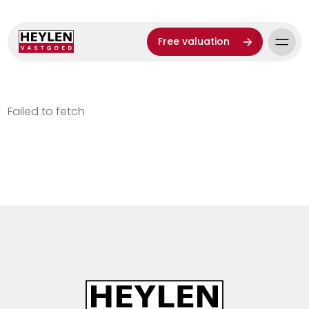
Free valuation
Failed to fetch