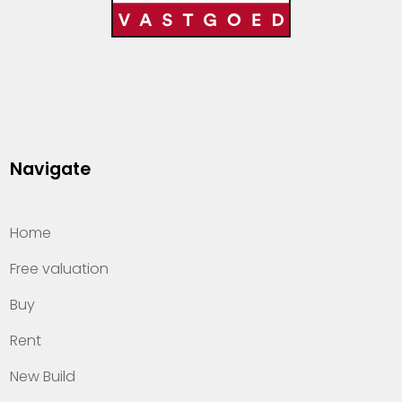
Navigate
Home
Free valuation
Buy
Rent
New Build