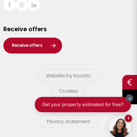
Sint-Truiden
Turnhout
Receive offers
Waasland
Wuustwezel
Receive offers
Zoersel
Website by boostU
Cookies
terms of use
Privacy statement