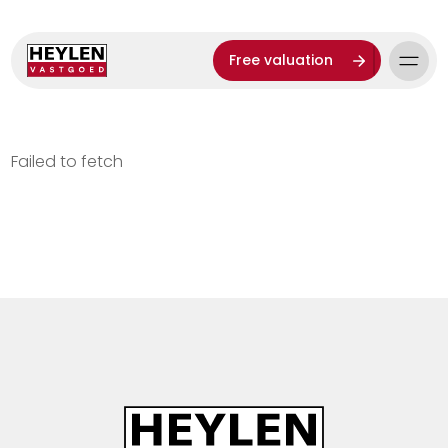
Free valuation
Failed to fetch