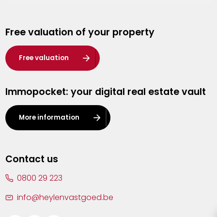
Genk
Free valuation of your property
Hasselt
Heist-op-den-Berg
Free valuation
Herentals
Immopocket: your digital real estate vault
Kalmthout
Leuven
More information
Lier
Lommel
Contact us
Malle
0800 29 223
Mechelen
info@heylenvastgoed.be
Mortsel