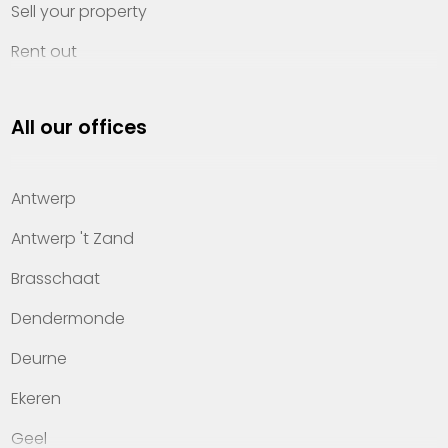
Sell your property
Rent out
Invest
All our offices
Property management
About Heylen Vastgoed
Antwerp
Offices
Antwerp 't Zand
Contact
Brasschaat
Dendermonde
Deurne
Ekeren
Geel