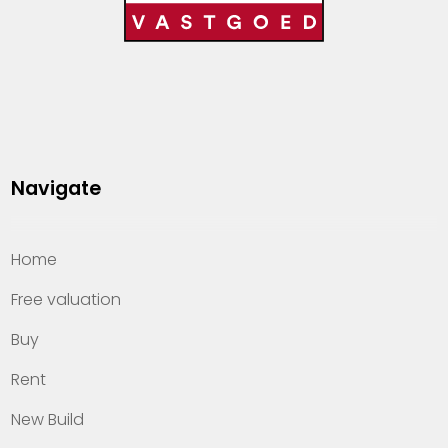
Navigate
Home
Free valuation
Buy
Rent
New Build