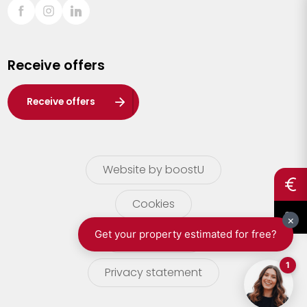
Sint-Truiden
Turnhout
Receive offers
Waasland
Wuustwezel
Receive offers
Zoersel
Website by boostU
Cookies
terms of use
Privacy statement