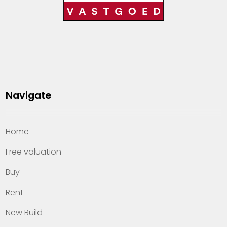
Navigate
Home
Free valuation
Buy
Rent
New Build