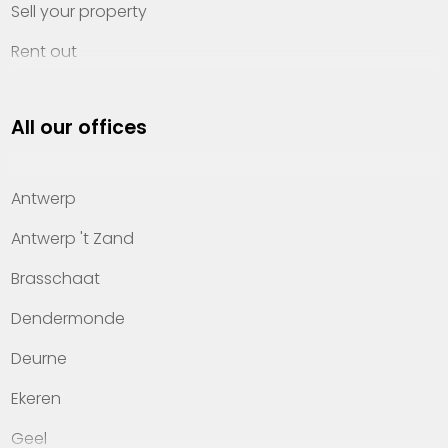
Sell your property
Rent out
Invest
All our offices
Property management
About Heylen Vastgoed
Antwerp
Offices
Antwerp 't Zand
Contact
Brasschaat
Dendermonde
Deurne
Ekeren
Geel