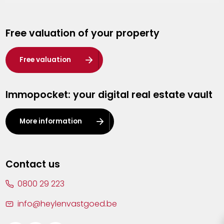
Genk
Free valuation of your property
Hasselt
Heist-op-den-Berg
Free valuation
Herentals
Immopocket: your digital real estate vault
Kalmthout
Leuven
More information
Lier
Lommel
Contact us
Malle
0800 29 223
Mechelen
info@heylenvastgoed.be
Mortsel