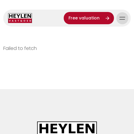
Free valuation
Failed to fetch