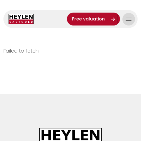
Free valuation
Failed to fetch