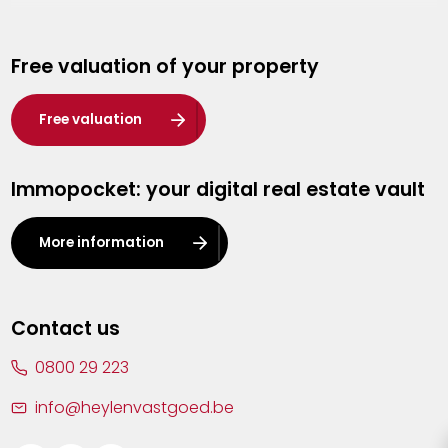
Genk
Free valuation of your property
Hasselt
Heist-op-den-Berg
Free valuation
Herentals
Immopocket: your digital real estate vault
Kalmthout
Leuven
More information
Lier
Lommel
Contact us
Malle
0800 29 223
Mechelen
info@heylenvastgoed.be
Mortsel