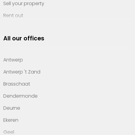
Sell your property
Rent out
Invest
All our offices
Property management
About Heylen Vastgoed
Antwerp
Offices
Antwerp 't Zand
Contact
Brasschaat
Dendermonde
Deurne
Ekeren
Geel