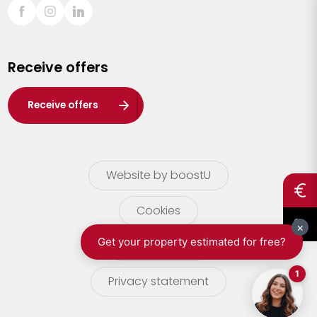
Sint-Truiden
Turnhout
Receive offers
Waasland
Wuustwezel
Receive offers
Zoersel
Website by boostU
Cookies
terms of use
Privacy statement