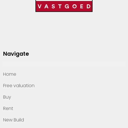
Navigate
Home
Free valuation
Buy
Rent
New Build