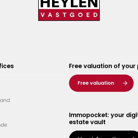
fices
Free valuation of your
Free valuation
Zand
Immopocket: your digit
estate vault
nde