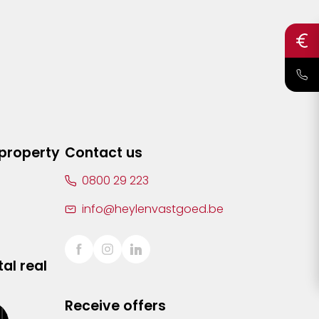
 property
Contact us
0800 29 223
info@heylenvastgoed.be
al real
Receive offers