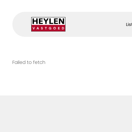
Lis
Failed to fetch