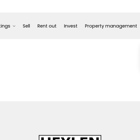
tings
Sell
Rent out
Invest
Property management