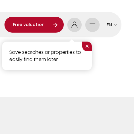
Free valuation
EN
×
Save searches or properties to
easily find them later.