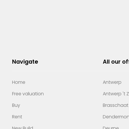
Navigate
All our of
Home
Antwerp
Free valuation
Antwerp 't 
Buy
Brasschaat
Rent
Dendermo
New Build
Deurne