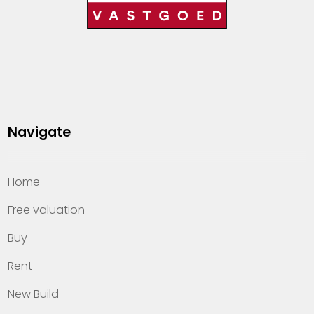
Navigate
Home
Free valuation
Buy
Rent
New Build