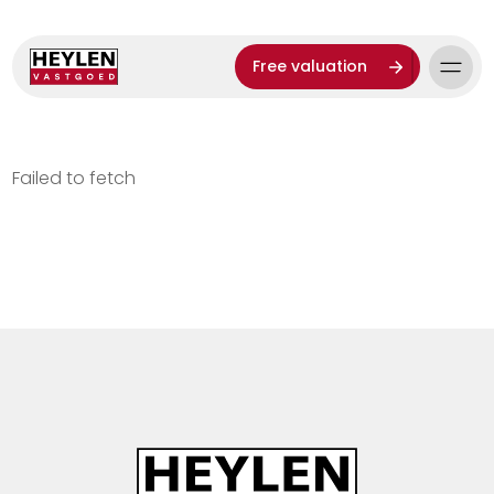
Free valuation
Failed to fetch