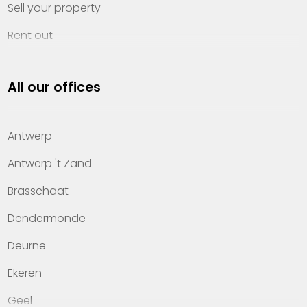
Sell your property
Rent out
Invest
All our offices
Property management
About Heylen Vastgoed
Antwerp
Offices
Antwerp 't Zand
Contact
Brasschaat
Dendermonde
Deurne
Ekeren
Geel