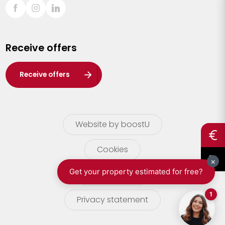
Sint-Truiden
Turnhout
Receive offers
Waasland
Wuustwezel
Receive offers
Zoersel
Website by boostU
Cookies
terms of use
Privacy statement