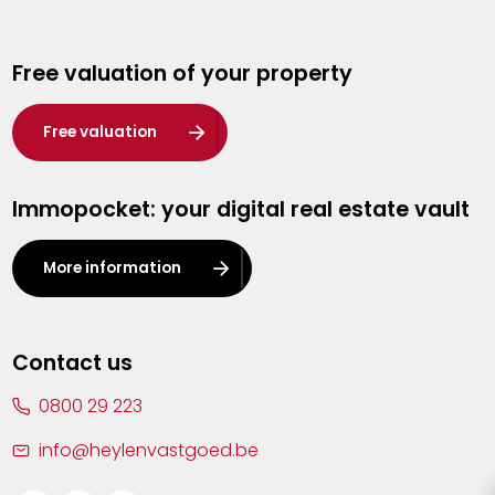
Genk
Free valuation of your property
Hasselt
Heist-op-den-Berg
Free valuation
Herentals
Immopocket: your digital real estate vault
Kalmthout
Leuven
More information
Lier
Lommel
Contact us
Malle
0800 29 223
Mechelen
info@heylenvastgoed.be
Mortsel