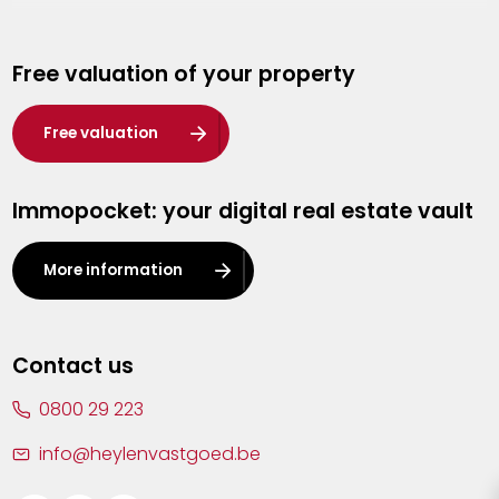
Genk
Free valuation of your property
Hasselt
Heist-op-den-Berg
Free valuation
Herentals
Immopocket: your digital real estate vault
Kalmthout
Leuven
More information
Lier
Lommel
Contact us
Malle
0800 29 223
Mechelen
info@heylenvastgoed.be
Mortsel