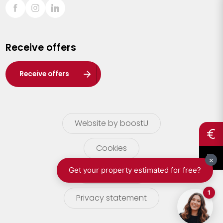
Sint-Truiden
Turnhout
Receive offers
Waasland
Wuustwezel
Receive offers
Zoersel
Website by boostU
Cookies
terms of use
Privacy statement