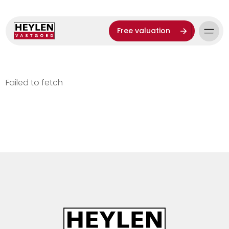
Free valuation
Failed to fetch