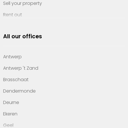
Sell your property
Rent out
Invest
All our offices
Property management
About Heylen Vastgoed
Antwerp
Offices
Antwerp 't Zand
Contact
Brasschaat
Dendermonde
Deurne
Ekeren
Geel