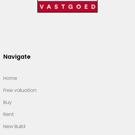
Navigate
Home
Free valuation
Buy
Rent
New Build