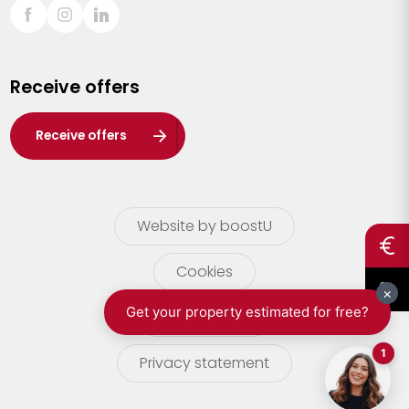
Sint-Truiden
Turnhout
Receive offers
Waasland
Wuustwezel
Receive offers
Zoersel
Website by boostU
Cookies
terms of use
Privacy statement