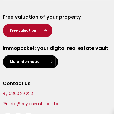
Genk
Free valuation of your property
Hasselt
Heist-op-den-Berg
Free valuation
Herentals
Immopocket: your digital real estate vault
Kalmthout
Leuven
More information
Lier
Lommel
Contact us
Malle
0800 29 223
Mechelen
info@heylenvastgoed.be
Mortsel