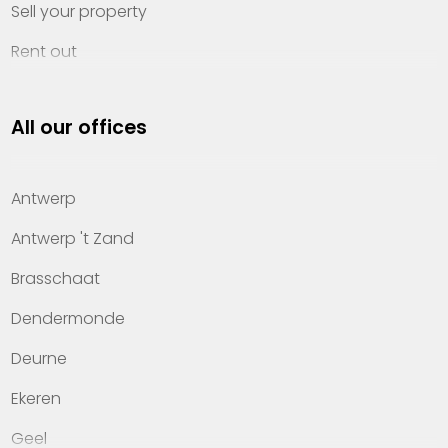
Sell your property
Rent out
Invest
All our offices
Property management
About Heylen Vastgoed
Antwerp
Offices
Antwerp 't Zand
Contact
Brasschaat
Dendermonde
Deurne
Ekeren
Geel