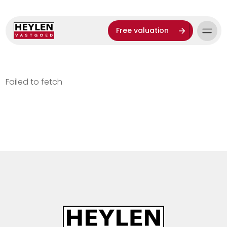
Free valuation
Failed to fetch