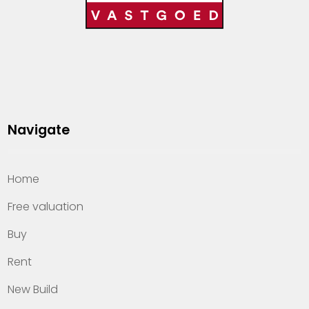
Navigate
Home
Free valuation
Buy
Rent
New Build