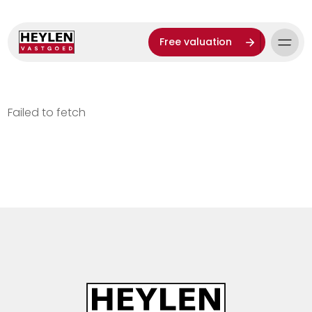
Free valuation
Failed to fetch