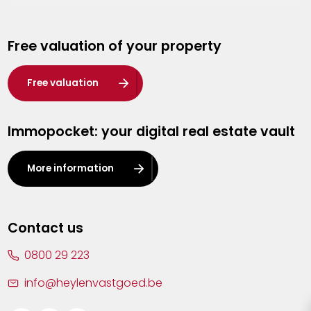
Genk
Free valuation of your property
Hasselt
Heist-op-den-Berg
Free valuation
Herentals
Immopocket: your digital real estate vault
Kalmthout
Leuven
More information
Lier
Lommel
Contact us
Malle
0800 29 223
Mechelen
info@heylenvastgoed.be
Mortsel