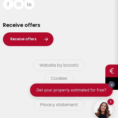
Sint-Truiden
Turnhout
Receive offers
Waasland
Wuustwezel
Receive offers
Zoersel
Website by boostU
Cookies
terms of use
Privacy statement