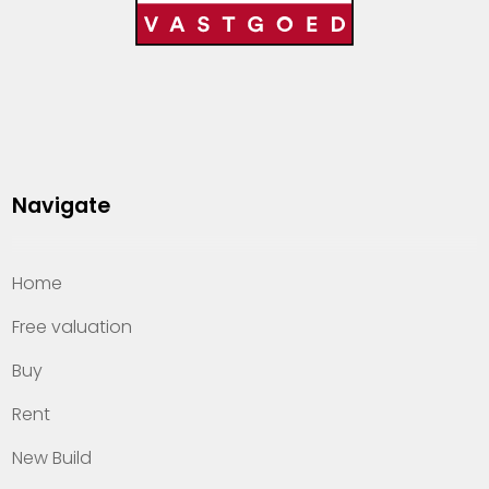
Navigate
Home
Free valuation
Buy
Rent
New Build