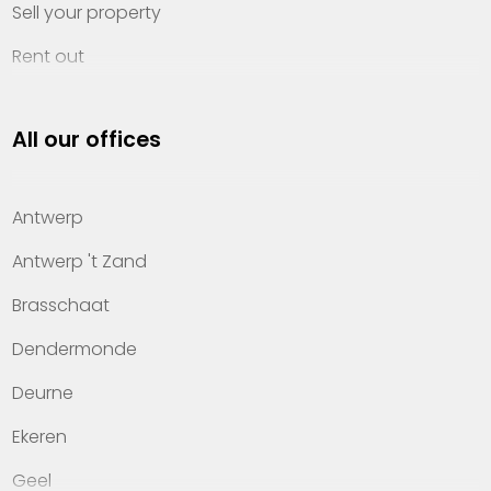
Sell your property
Rent out
Invest
All our offices
Property management
About Heylen Vastgoed
Antwerp
Offices
Antwerp 't Zand
Contact
Brasschaat
Dendermonde
Deurne
Ekeren
Geel