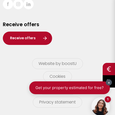
Sint-Truiden
Turnhout
Receive offers
Waasland
Wuustwezel
Receive offers
Zoersel
Website by boostU
Cookies
terms of use
Privacy statement