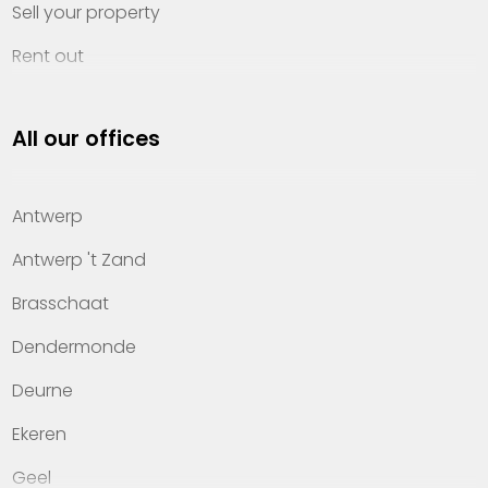
Sell your property
Rent out
Invest
All our offices
Property management
About Heylen Vastgoed
Antwerp
Offices
Antwerp 't Zand
Contact
Brasschaat
Dendermonde
Deurne
Ekeren
Geel