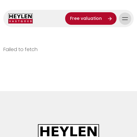
Free valuation
Failed to fetch