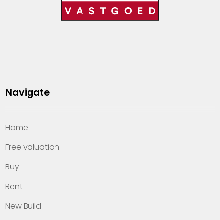
Navigate
Home
Free valuation
Buy
Rent
New Build