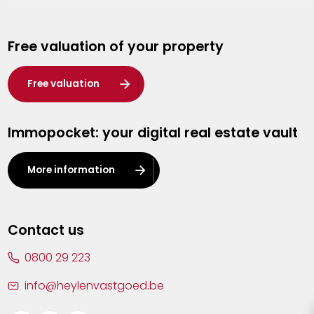
Genk
Free valuation of your property
Hasselt
Heist-op-den-Berg
Free valuation
Herentals
Immopocket: your digital real estate vault
Kalmthout
Leuven
More information
Lier
Lommel
Contact us
Malle
0800 29 223
Mechelen
info@heylenvastgoed.be
Mortsel