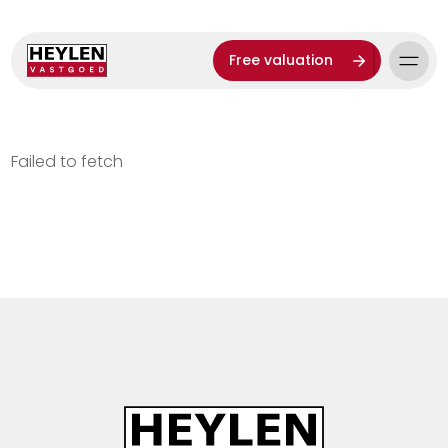
Free valuation
Failed to fetch