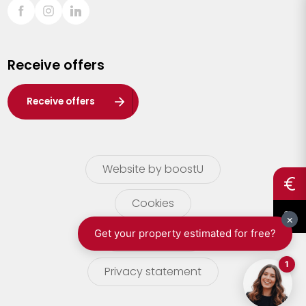
Sint-Truiden
Turnhout
Receive offers
Waasland
Wuustwezel
Receive offers
Zoersel
Website by boostU
Cookies
terms of use
Privacy statement