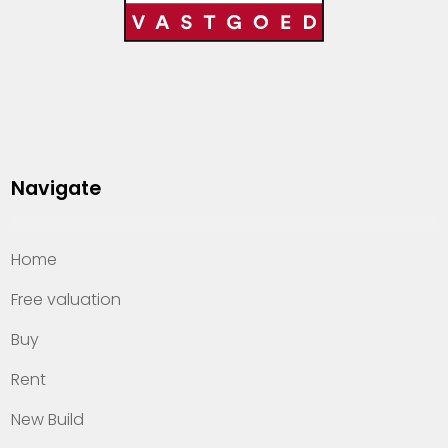
Navigate
Home
Free valuation
Buy
Rent
New Build