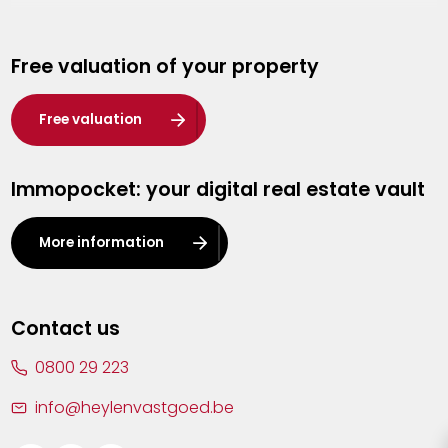
Genk
Free valuation of your property
Hasselt
Heist-op-den-Berg
Free valuation
Herentals
Immopocket: your digital real estate vault
Kalmthout
Leuven
More information
Lier
Lommel
Contact us
Malle
0800 29 223
Mechelen
info@heylenvastgoed.be
Mortsel