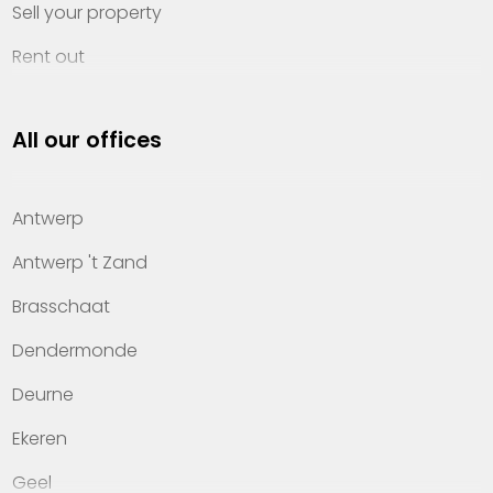
Sell your property
Rent out
Invest
All our offices
Property management
About Heylen Vastgoed
Antwerp
Offices
Antwerp 't Zand
Contact
Brasschaat
Dendermonde
Deurne
Ekeren
Geel