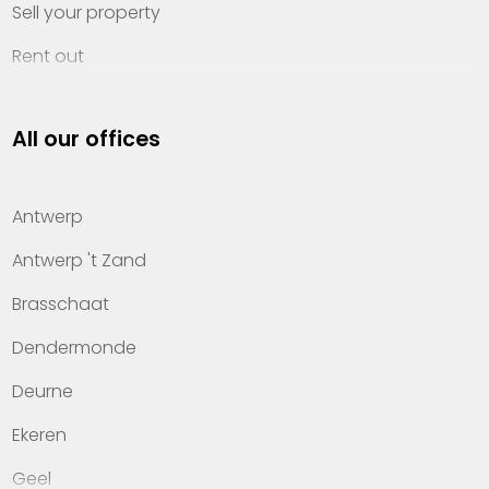
Sell your property
Rent out
Invest
All our offices
Property management
About Heylen Vastgoed
Antwerp
Offices
Antwerp 't Zand
Contact
Brasschaat
Dendermonde
Deurne
Ekeren
Geel