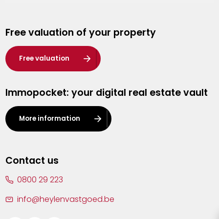
Genk
Free valuation of your property
Hasselt
Heist-op-den-Berg
Free valuation
Herentals
Immopocket: your digital real estate vault
Kalmthout
Leuven
More information
Lier
Lommel
Contact us
Malle
0800 29 223
Mechelen
info@heylenvastgoed.be
Mortsel