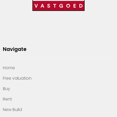
Navigate
Home
Free valuation
Buy
Rent
New Build