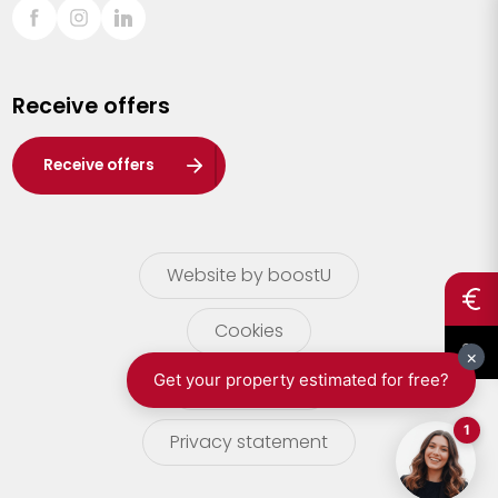
Sint-Truiden
Turnhout
Receive offers
Waasland
Wuustwezel
Receive offers
Zoersel
Website by boostU
Cookies
terms of use
Privacy statement