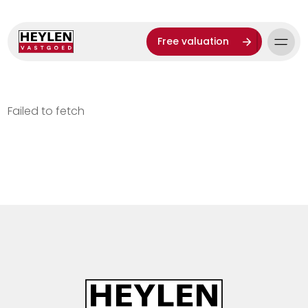
Free valuation
Failed to fetch