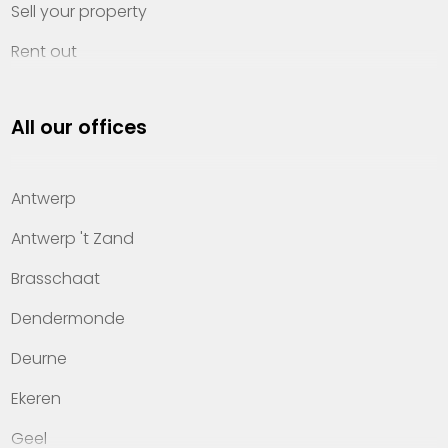
Sell your property
Rent out
Invest
All our offices
Property management
About Heylen Vastgoed
Antwerp
Offices
Antwerp 't Zand
Contact
Brasschaat
Dendermonde
Deurne
Ekeren
Geel