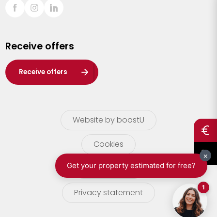
Sint-Truiden
Turnhout
Receive offers
Waasland
Wuustwezel
Receive offers
Zoersel
Website by boostU
Cookies
terms of use
Privacy statement