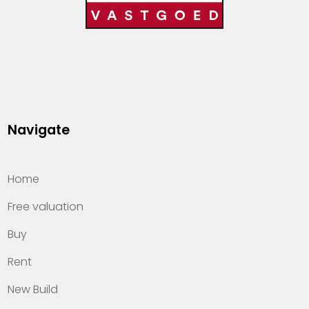
Navigate
Home
Free valuation
Buy
Rent
New Build