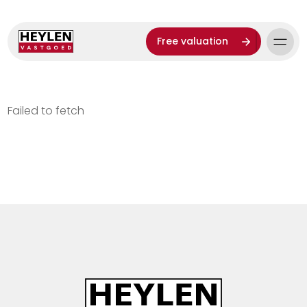
Free valuation
Failed to fetch