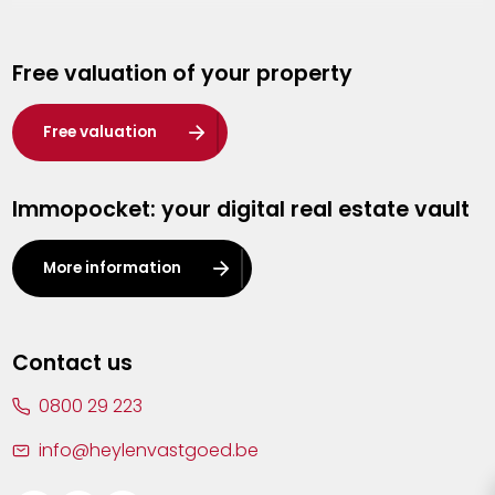
Genk
Free valuation of your property
Hasselt
Heist-op-den-Berg
Free valuation
Herentals
Immopocket: your digital real estate vault
Kalmthout
Leuven
More information
Lier
Lommel
Contact us
Malle
0800 29 223
Mechelen
info@heylenvastgoed.be
Mortsel