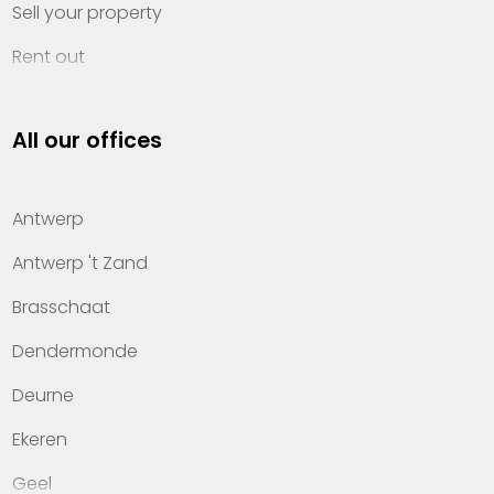
Sell your property
Rent out
Invest
All our offices
Property management
About Heylen Vastgoed
Antwerp
Offices
Antwerp 't Zand
Contact
Brasschaat
Dendermonde
Deurne
Ekeren
Geel