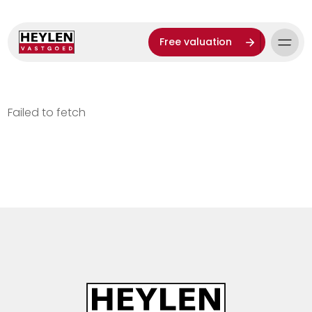
Free valuation
Failed to fetch