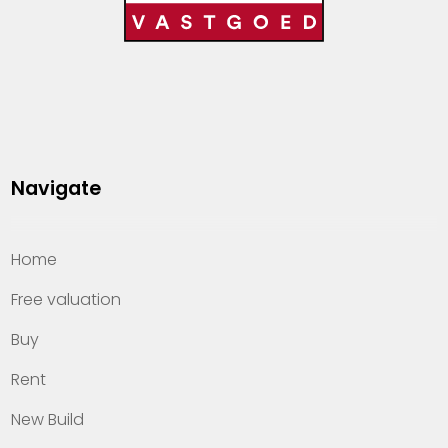
Navigate
Home
Free valuation
Buy
Rent
New Build