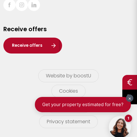
Sint-Truiden
Turnhout
Receive offers
Waasland
Wuustwezel
Receive offers
Zoersel
Website by boostU
Cookies
terms of use
Privacy statement