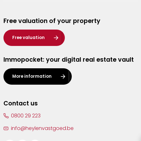
Genk
Free valuation of your property
Hasselt
Heist-op-den-Berg
Free valuation
Herentals
Immopocket: your digital real estate vault
Kalmthout
Leuven
More information
Lier
Lommel
Contact us
Malle
0800 29 223
Mechelen
info@heylenvastgoed.be
Mortsel