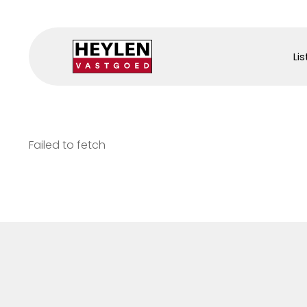
Lis
Failed to fetch