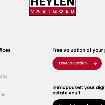
fices
Free valuation of your
Free valuation
Zand
Immopocket: your digit
estate vault
nde