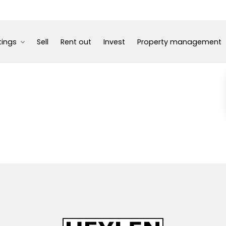
tings
Sell
Rent out
Invest
Property management