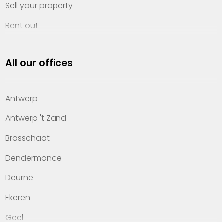
Sell your property
Rent out
Invest
All our offices
Property management
About Heylen Vastgoed
Antwerp
Offices
Antwerp 't Zand
Contact
Brasschaat
Dendermonde
Deurne
Ekeren
Geel