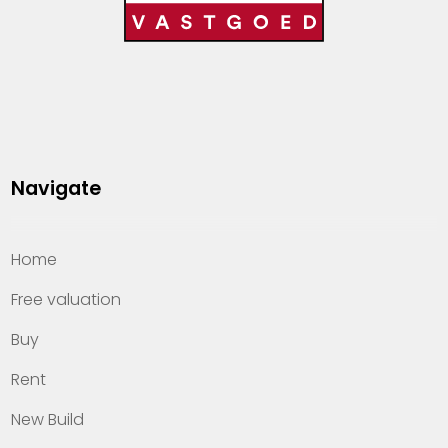
Navigate
Home
Free valuation
Buy
Rent
New Build