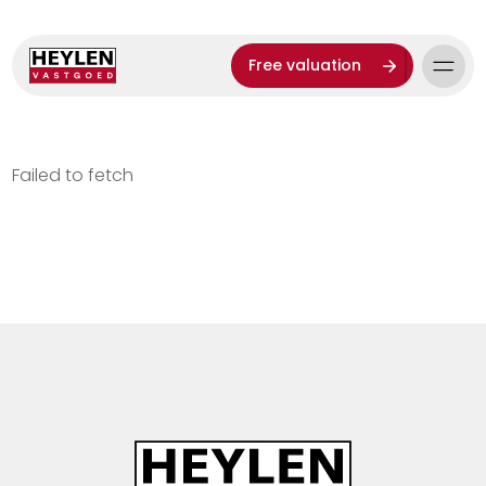
Free valuation
Failed to fetch