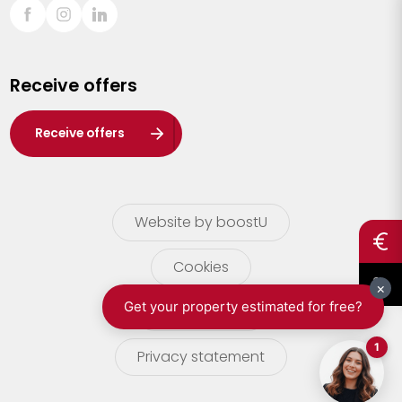
Sint-Truiden
Turnhout
Receive offers
Waasland
Wuustwezel
Receive offers
Zoersel
Website by boostU
Cookies
terms of use
Privacy statement