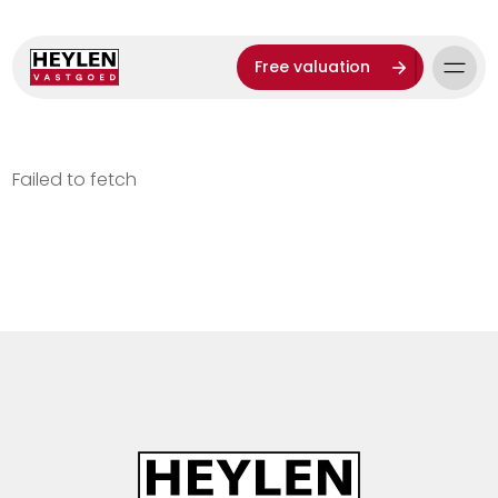
Free valuation
Failed to fetch