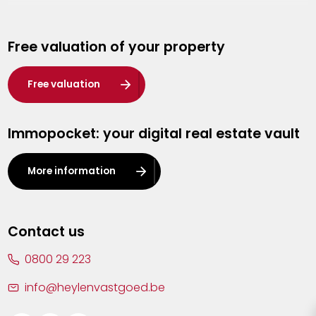
Genk
Free valuation of your property
Hasselt
Heist-op-den-Berg
Free valuation
Herentals
Immopocket: your digital real estate vault
Kalmthout
Leuven
More information
Lier
Lommel
Contact us
Malle
0800 29 223
Mechelen
info@heylenvastgoed.be
Mortsel