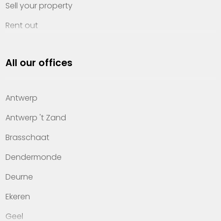
Sell your property
Rent out
Invest
All our offices
Property management
About Heylen Vastgoed
Antwerp
Offices
Antwerp 't Zand
Contact
Brasschaat
Dendermonde
Deurne
Ekeren
Geel