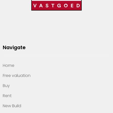
Navigate
Home
Free valuation
Buy
Rent
New Build